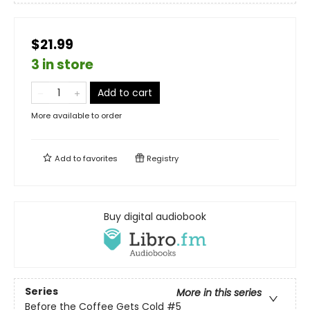
$21.99
3 in store
Add to cart
More available to order
Add to
favorites
Registry
Buy digital audiobook
Series
More in this series
Before the Coffee Gets Cold
#5