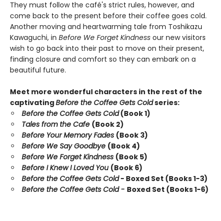
They must follow the café's strict rules, however, and
come back to the present before their coffee goes cold.
Another moving and heartwarming tale from Toshikazu
Kawaguchi, in
Before We Forget Kindness
our new visitors
wish to go back into their past to move on their present,
finding closure and comfort so they can embark on a
beautiful future.
Meet more wonderful characters in the rest of the
captivating
Before the Coffee Gets Cold
series:
Before the Coffee Gets Cold
(Book 1)
Tales from the Cafe
(Book 2)
Before Your Memory Fades
(Book 3)
Before We Say Goodbye
(Book 4)
Before We Forget Kindness
(Book 5)
Before I Knew I Loved You
(Book 6)
Before the Coffee Gets Cold
- Boxed Set (Books 1-3)
Before the Coffee Gets Cold -
Boxed Set (Books 1-6)