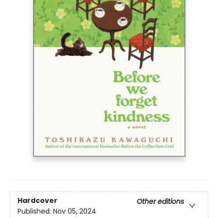
Hardcover
Other editions
Published:
Nov 05, 2024