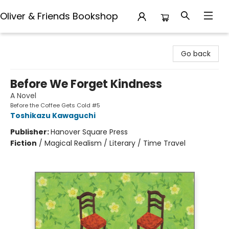
Oliver & Friends Bookshop
Oliver & Friends Bookshop
Go back
Before We Forget Kindness
A Novel
Before the Coffee Gets Cold #5
Toshikazu Kawaguchi
Publisher:
Hanover Square Press
Fiction
/
Magical Realism / Literary / Time Travel