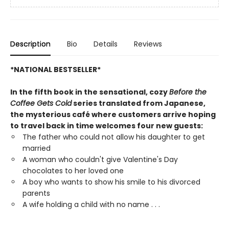
Description
Bio
Details
Reviews
*NATIONAL BESTSELLER*
In the fifth book in the sensational, cozy
Before the
Coffee Gets Cold
series translated from Japanese,
the mysterious café where customers arrive hoping
to travel back in time welcomes four new guests:
The father who could not allow his daughter to get
married
A woman who couldn't give Valentine's Day
chocolates to her loved one
A boy who wants to show his smile to his divorced
parents
A wife holding a child with no name . . .