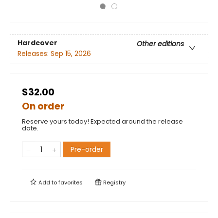
Hardcover
Other editions
Releases:
Sep 15, 2026
$32.00
On order
Reserve yours today! Expected around the release
date.
Pre-order
Add to
favorites
Registry