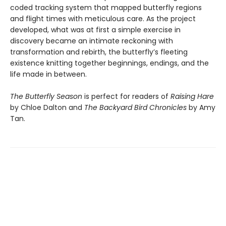
coded tracking system that mapped butterfly regions
and flight times with meticulous care. As the project
developed, what was at first a simple exercise in
discovery became an intimate reckoning with
transformation and rebirth, the butterfly’s fleeting
existence knitting together beginnings, endings, and the
life made in between.
The Butterfly Season
is perfect for readers of
Raising Hare
by Chloe Dalton and
The Backyard Bird Chronicles
by Amy
Tan.