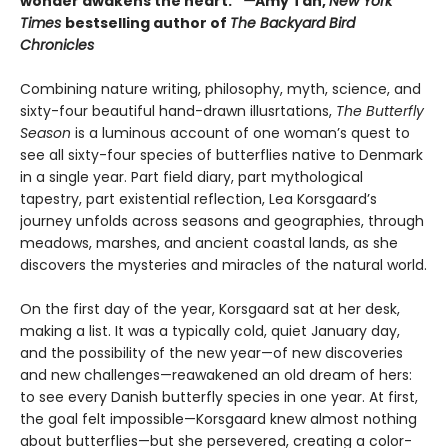
wonder awakens the heart.”
—
Amy Tan,
New York
Times
bestselling author of
The Backyard Bird
Chronicles
Combining nature writing, philosophy, myth, science, and
sixty-four beautiful hand-drawn illusrtations,
The Butterfly
Season
is a luminous account of one woman’s quest to
see all sixty-four species of butterflies native to Denmark
in a single year. Part field diary, part mythological
tapestry, part existential reflection, Lea Korsgaard’s
journey unfolds across seasons and geographies, through
meadows, marshes, and ancient coastal lands, as she
discovers the mysteries and miracles of the natural world.
On the first day of the year, Korsgaard sat at her desk,
making a list. It was a typically cold, quiet January day,
and the possibility of the new year—of new discoveries
and new challenges—reawakened an old dream of hers:
to see every Danish butterfly species in one year. At first,
the goal felt impossible—Korsgaard knew almost nothing
about butterflies—but she persevered, creating a color-