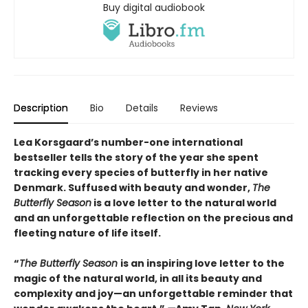
Buy digital audiobook
Description
Bio
Details
Reviews
Lea Korsgaard’s number-one international
bestseller tells the story of the year she spent
tracking every species of butterfly in her native
Denmark. Suffused with beauty and wonder,
The
Butterfly Season
is a love letter to the natural world
and an unforgettable reflection on the precious and
fleeting nature of life itself.
“
The Butterfly Season
is an inspiring love letter to the
magic of the natural world, in all its beauty and
complexity and joy—an unforgettable reminder that