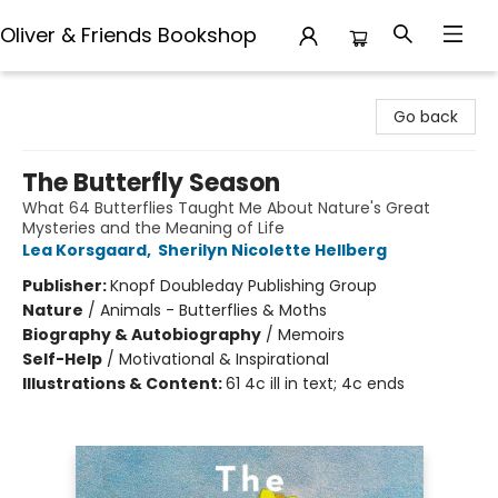
Oliver & Friends Bookshop
Oliver & Friends Bookshop
Go back
The Butterfly Season
What 64 Butterflies Taught Me About Nature's Great
Mysteries and the Meaning of Life
Lea Korsgaard
,
Sherilyn Nicolette Hellberg
Publisher:
Knopf Doubleday Publishing Group
Nature
/
Animals - Butterflies & Moths
Biography & Autobiography
/
Memoirs
Self-Help
/
Motivational & Inspirational
Illustrations & Content:
61 4c ill in text; 4c ends