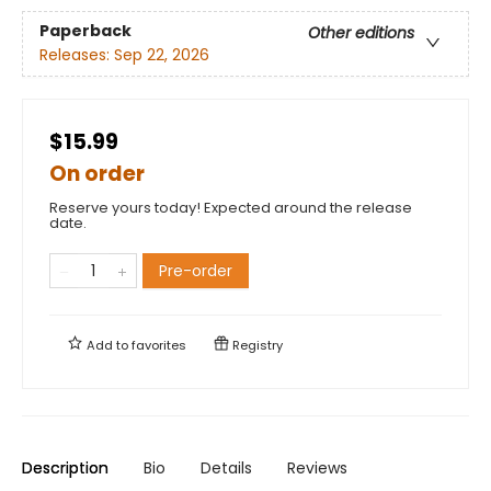
Paperback
Other editions
Releases:
Sep 22, 2026
$15.99
On order
Reserve yours today! Expected around the release
date.
Pre-order
Add to
favorites
Registry
Description
Bio
Details
Reviews