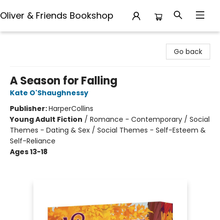
Oliver & Friends Bookshop
Oliver & Friends Bookshop
Go back
A Season for Falling
Kate O'Shaughnessy
Publisher:
HarperCollins
Young Adult Fiction
/
Romance - Contemporary / Social
Themes - Dating & Sex / Social Themes - Self-Esteem &
Self-Reliance
Ages 13-18