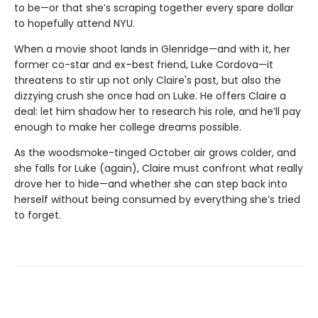
to be—or that she’s scraping together every spare dollar
to hopefully attend NYU.
When a movie shoot lands in Glenridge—and with it, her
former co-star and ex–best friend, Luke Cordova—it
threatens to stir up not only Claire's past, but also the
dizzying crush she once had on Luke. He offers Claire a
deal: let him shadow her to research his role, and he’ll pay
enough to make her college dreams possible.
As the woodsmoke-tinged October air grows colder, and
she falls for Luke (again), Claire must confront what really
drove her to hide—and whether she can step back into
herself without being consumed by everything she’s tried
to forget.