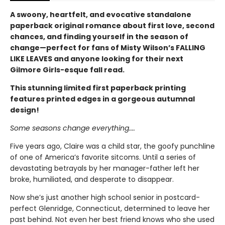
A swoony, heartfelt, and evocative standalone
paperback original romance about first love, second
chances, and finding yourself in the season of
change—perfect for fans of Misty Wilson’s FALLING
LIKE LEAVES and anyone looking for their next
Gilmore Girls-esque fall read.
This stunning limited first paperback printing
features printed edges in a gorgeous autumnal
design!
Some seasons change everything....
Five years ago, Claire was a child star, the goofy punchline
of one of America’s favorite sitcoms. Until a series of
devastating betrayals by her manager-father left her
broke, humiliated, and desperate to disappear.
Now she’s just another high school senior in postcard-
perfect Glenridge, Connecticut, determined to leave her
past behind. Not even her best friend knows who she used