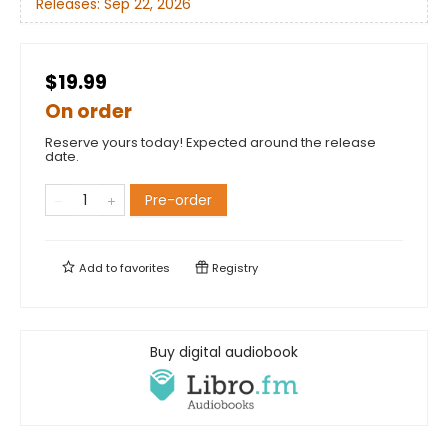
Releases:
Sep 22, 2026
$19.99
On order
Reserve yours today! Expected around the release
date.
Pre-order
Add to
favorites
Registry
Buy digital audiobook