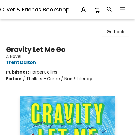
Oliver & Friends Bookshop
Oliver & Friends Bookshop
Go back
Gravity Let Me Go
A Novel
Trent Dalton
Publisher:
HarperCollins
Fiction
/
Thrillers - Crime / Noir / Literary