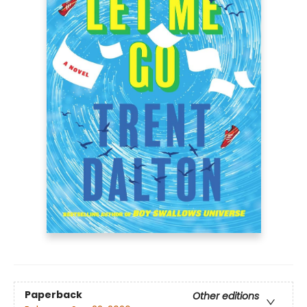
Paperback
Other editions