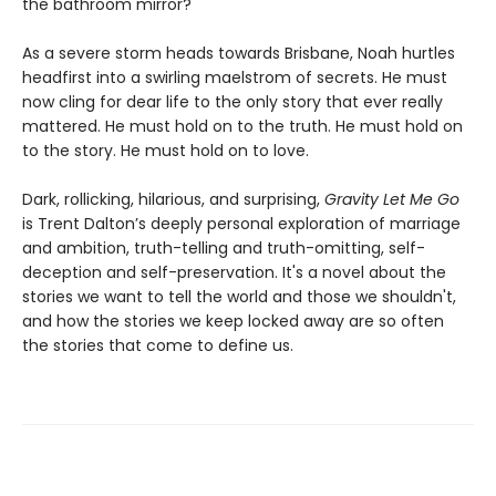
the bathroom mirror?
As a severe storm heads towards Brisbane, Noah hurtles
headfirst into a swirling maelstrom of secrets. He must
now cling for dear life to the only story that ever really
mattered. He must hold on to the truth. He must hold on
to the story. He must hold on to love.
Dark, rollicking, hilarious, and surprising,
Gravity Let Me Go
is Trent Dalton’s deeply personal exploration of marriage
and ambition, truth-telling and truth-omitting, self-
deception and self-preservation. It's a novel about the
stories we want to tell the world and those we shouldn't,
and how the stories we keep locked away are so often
the stories that come to define us.