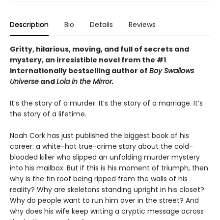
Description
Bio
Details
Reviews
Gritty, hilarious, moving, and full of secrets and
mystery, an irresistible novel from the #1
internationally bestselling author of
Boy Swallows
Universe
and
Lola in the Mirror.
It’s the story of a murder. It’s the story of a marriage. It’s
the story of a lifetime.
Noah Cork has just published the biggest book of his
career: a white-hot true-crime story about the cold-
blooded killer who slipped an unfolding murder mystery
into his mailbox. But if this is his moment of triumph, then
why is the tin roof being ripped from the walls of his
reality? Why are skeletons standing upright in his closet?
Why do people want to run him over in the street? And
why does his wife keep writing a cryptic message across