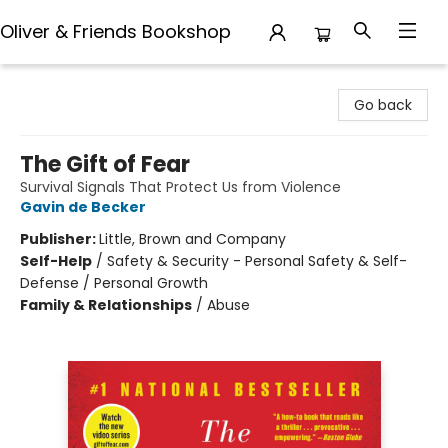
Oliver & Friends Bookshop
Oliver & Friends Bookshop
Go back
The Gift of Fear
Survival Signals That Protect Us from Violence
Gavin de Becker
Publisher:
Little, Brown and Company
Self-Help
/
Safety & Security - Personal Safety & Self-
Defense / Personal Growth
Family & Relationships
/
Abuse