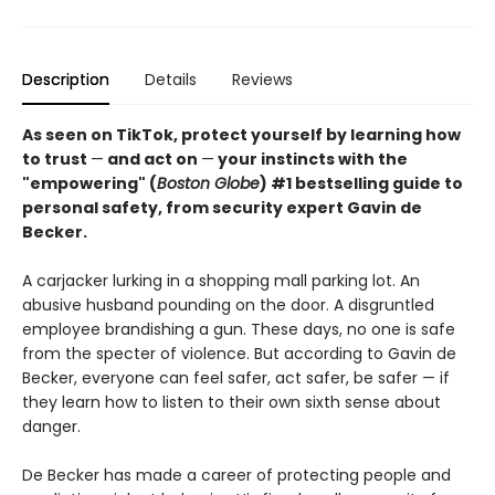
Description
Details
Reviews
As seen on TikTok, protect yourself by learning how
to trust
—
and act on
—
your instincts with the
"empowering" (
Boston Globe
) #1 bestselling guide to
personal safety, from security expert Gavin de
Becker.
A carjacker lurking in a shopping mall parking lot. An
abusive husband pounding on the door. A disgruntled
employee brandishing a gun. These days, no one is safe
from the specter of violence. But according to Gavin de
Becker, everyone can feel safer, act safer, be safer — if
they learn how to listen to their own sixth sense about
danger.
De Becker has made a career of protecting people and