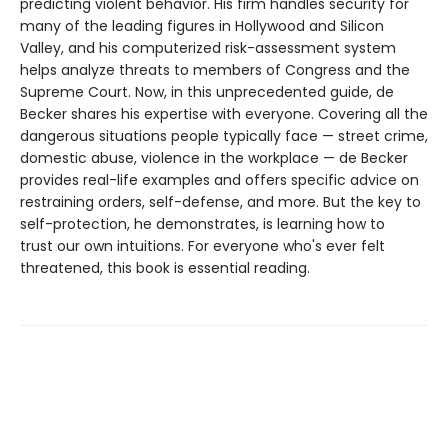
predicting violent behavior. His firm handles security for
many of the leading figures in Hollywood and Silicon
Valley, and his computerized risk-assessment system
helps analyze threats to members of Congress and the
Supreme Court. Now, in this unprecedented guide, de
Becker shares his expertise with everyone. Covering all the
dangerous situations people typically face — street crime,
domestic abuse, violence in the workplace — de Becker
provides real-life examples and offers specific advice on
restraining orders, self-defense, and more. But the key to
self-protection, he demonstrates, is learning how to
trust our own intuitions. For everyone who's ever felt
threatened, this book is essential reading.