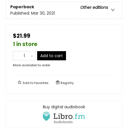
Paperback
Other editions
Published:
Mar 30, 2021
$21.99
1 in store
Add to cart
More available to order
Add to
favorites
Registry
Buy digital audiobook