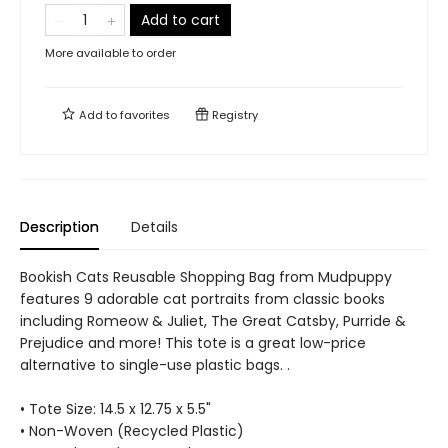
Add to cart
More available to order
Add to
favorites
Registry
Description
Details
Bookish Cats Reusable Shopping Bag from Mudpuppy
features 9 adorable cat portraits from classic books
including Romeow & Juliet, The Great Catsby, Purride &
Prejudice and more! This tote is a great low-price
alternative to single-use plastic bags. .
• Tote Size: 14.5 x 12.75 x 5.5"
• Non-Woven (Recycled Plastic)