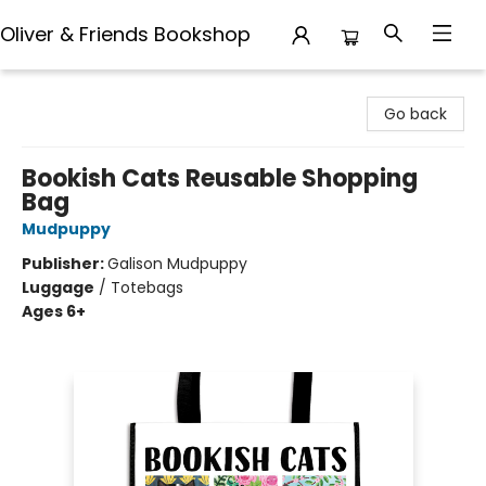
Oliver & Friends Bookshop
Oliver & Friends Bookshop
Go back
Bookish Cats Reusable Shopping
Bag
Mudpuppy
Publisher:
Galison Mudpuppy
Luggage
/
Totebags
Ages 6+