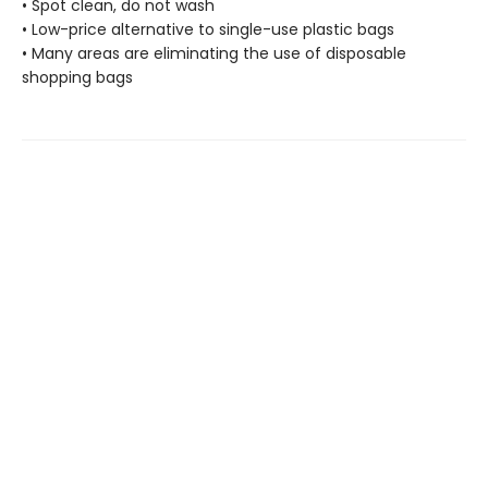
• Spot clean, do not wash
• Low-price alternative to single-use plastic bags
• Many areas are eliminating the use of disposable
shopping bags