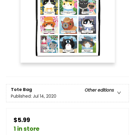
Tote Bag
Other editions
Published:
Jul 14, 2020
$5.99
1 in store