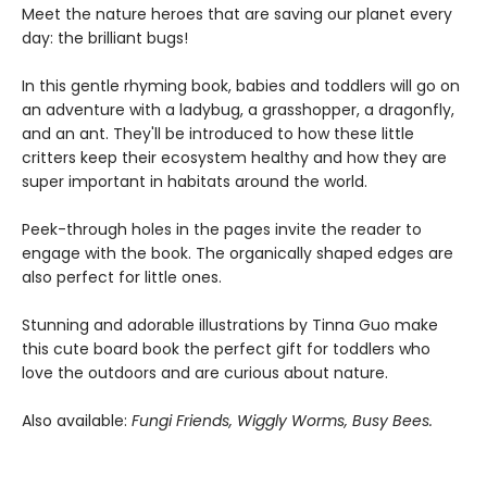
Meet the nature heroes that are saving our planet every
day: the brilliant bugs!
In this gentle rhyming book, babies and toddlers will go on
an adventure with a ladybug, a grasshopper, a dragonfly,
and an ant. They'll be introduced to how these little
critters keep their ecosystem healthy and how they are
super important in habitats around the world.
Peek-through holes in the pages invite the reader to
engage with the book. The organically shaped edges are
also perfect for little ones.
Stunning and adorable illustrations by Tinna Guo make
this cute board book the perfect gift for toddlers who
love the outdoors and are curious about nature.
Also available:
Fungi Friends, Wiggly Worms, Busy Bees.