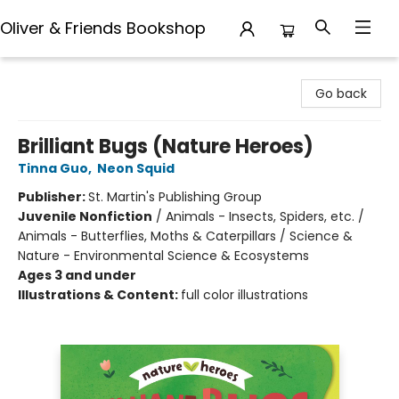
Oliver & Friends Bookshop
Oliver & Friends Bookshop
Go back
Brilliant Bugs (Nature Heroes)
Tinna Guo
,
Neon Squid
Publisher:
St. Martin's Publishing Group
Juvenile Nonfiction
/
Animals - Insects, Spiders, etc. /
Animals - Butterflies, Moths & Caterpillars / Science &
Nature - Environmental Science & Ecosystems
Ages 3 and under
Illustrations & Content:
full color illustrations