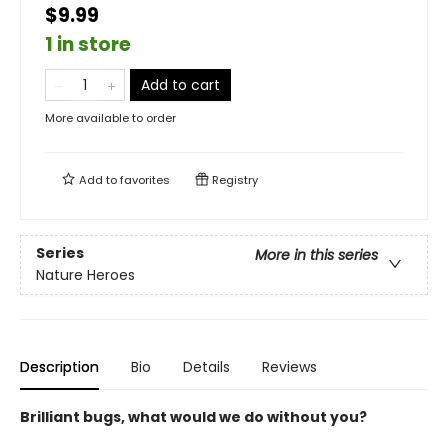
$9.99
1 in store
Add to cart
More available to order
Add to
favorites
Registry
Series
More in this series
Nature Heroes
Description
Bio
Details
Reviews
Brilliant bugs, what would we do without you?