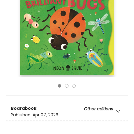
Boardbook
Other editions
Published:
Apr 07, 2026