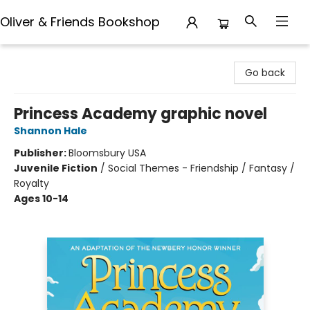
Oliver & Friends Bookshop
Oliver & Friends Bookshop
Go back
Princess Academy graphic novel
Shannon Hale
Publisher:
Bloomsbury USA
Juvenile Fiction
/
Social Themes - Friendship / Fantasy /
Royalty
Ages 10-14