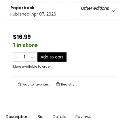
Paperback
Other editions
Published:
Apr 07, 2026
$16.99
1 in store
Add to cart
More available to order
Add to
favorites
Registry
Description
Bio
Details
Reviews