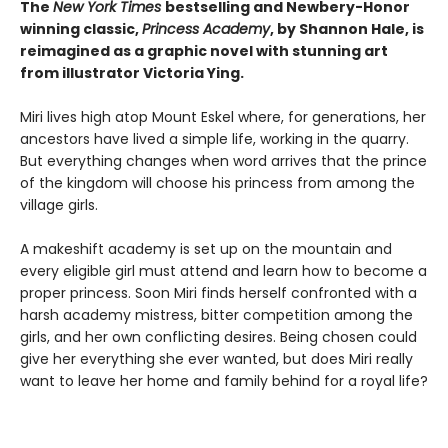
The
New York Times
bestselling and Newbery-Honor
winning classic,
Princess Academy
, by Shannon Hale, is
reimagined as a graphic novel with stunning art
from illustrator Victoria Ying.
Miri lives high atop Mount Eskel where, for generations, her
ancestors have lived a simple life, working in the quarry.
But everything changes when word arrives that the prince
of the kingdom will choose his princess from among the
village girls.
A makeshift academy is set up on the mountain and
every eligible girl must attend and learn how to become a
proper princess. Soon Miri finds herself confronted with a
harsh academy mistress, bitter competition among the
girls, and her own conflicting desires. Being chosen could
give her everything she ever wanted, but does Miri really
want to leave her home and family behind for a royal life?