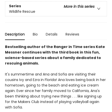
Series
More in this series
Wildlife Rescue
Description
Bio
Details
Reviews
Bestselling author of the Ranger in Time series Kate
Messner continues with the third book in this fun,
science-based series about a family dedicated to
rescuing animals.
It's summertime and Ana and Sofia are visiting their
cousins Ivy and Ezra in Florida! Ana loves being back in her
hometown, going to the beach and eating ice cream
again. Ever since her family moved to California, Ana's
been thinking about trying new things . . . like signing up
for the Makers Club instead of playing volleyball again
with Sofia.