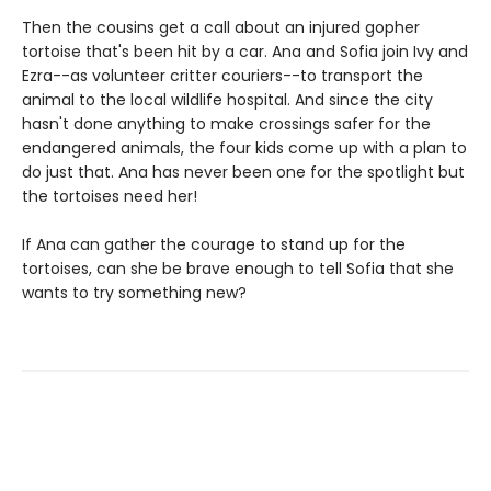
Then the cousins get a call about an injured gopher
tortoise that's been hit by a car. Ana and Sofia join Ivy and
Ezra--as volunteer critter couriers--to transport the
animal to the local wildlife hospital. And since the city
hasn't done anything to make crossings safer for the
endangered animals, the four kids come up with a plan to
do just that. Ana has never been one for the spotlight but
the tortoises need her!
If Ana can gather the courage to stand up for the
tortoises, can she be brave enough to tell Sofia that she
wants to try something new?