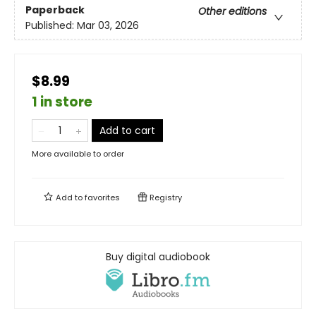
Paperback
Other editions
Published:
Mar 03, 2026
$8.99
1 in store
Add to cart
More available to order
Add to
favorites
Registry
Buy digital audiobook