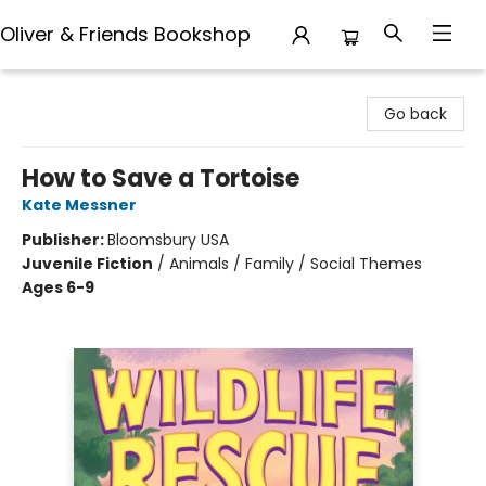
Oliver & Friends Bookshop
Oliver & Friends Bookshop
Go back
How to Save a Tortoise
Kate Messner
Publisher:
Bloomsbury USA
Juvenile Fiction
/
Animals / Family / Social Themes
Ages 6-9