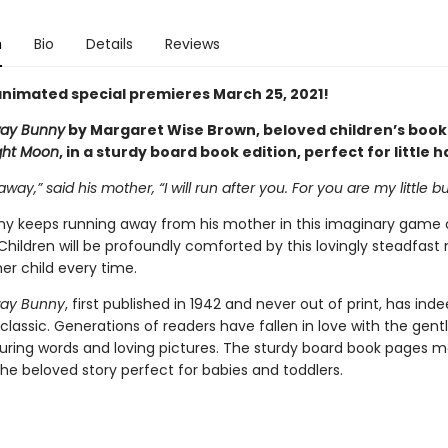
n
Bio
Details
Reviews
nimated special premieres March 25, 2021!
ay Bunny
by Margaret Wise Brown, beloved children’s book
ght Moon
, in a sturdy board book edition, perfect for little 
away,” said his mother, “I will run after you. For you are my little b
unny keeps running away from his mother in this imaginary game 
Children will be profoundly comforted by this lovingly steadfast
er child every time.
ay Bunny
, first published in 1942 and never out of print, has ind
lassic. Generations of readers have fallen in love with the gen
ssuring words and loving pictures. The sturdy board book pages m
the beloved story perfect for babies and toddlers.