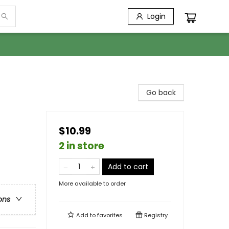
Login
Go back
$10.99
2 in store
Add to cart
More available to order
ons
Add to
favorites
Registry