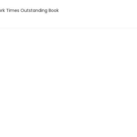
rk Times Outstanding Book