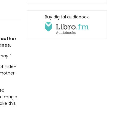
Buy digital audiobook
 author
hands.
unny.”
of hide-
 mother
eed
tle magic
ake this