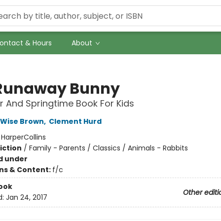
ontact & Hours
About
Runaway Bunny
r And Springtime Book For Kids
 Wise Brown
,
Clement Hurd
:
HarperCollins
iction
/
Family - Parents / Classics / Animals - Rabbits
d under
ons & Content:
f/c
ook
Other editi
d:
Jan 24, 2017