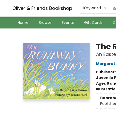
Oliver & Friends Bookshop
Keyword
Home
Browse
Events
Gift Cards
C
Oliver & Friends Bookshop
The 
An Easte
Margaret
Publisher
Juvenile F
Ages 6 an
Illustrati
Boardb
Publishe