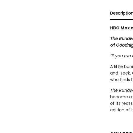
Descriptio
HBO Max a
The Runaw
of
Goodni
“If you run 
A little b
and-seek. 
who finds h
The Runaw
become a c
of its rea
edition of 