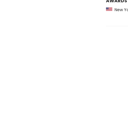
AWARDS
New Yo