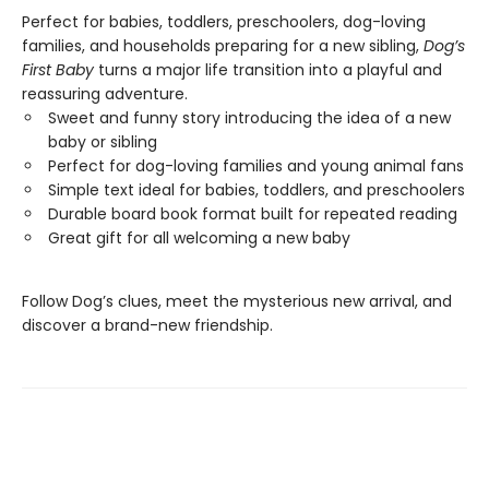
Perfect for babies, toddlers, preschoolers, dog-loving
families, and households preparing for a new sibling,
Dog’s
First Baby
turns a major life transition into a playful and
reassuring adventure.
Sweet and funny story introducing the idea of a new
baby or sibling
Perfect for dog-loving families and young animal fans
Simple text ideal for babies, toddlers, and preschoolers
Durable board book format built for repeated reading
Great gift for all welcoming a new baby
Follow Dog’s clues, meet the mysterious new arrival, and
discover a brand-new friendship.