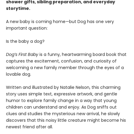
shower gifts, sibling preparation, and everyday
storytime.
A new baby is coming home—but Dog has one very
important question:
Is the baby a dog?
Dog’s First Baby
is a funny, heartwarming board book that
captures the excitement, confusion, and curiosity of
welcoming a new family member through the eyes of a
lovable dog.
Written and illustrated by Natalie Nelson, this charming
story uses simple text, expressive artwork, and gentle
humor to explore family change in a way that young
children can understand and enjoy. As Dog sniffs out
clues and studies the mysterious new arrival, he slowly
discovers that this noisy little creature might become his
newest friend after all.