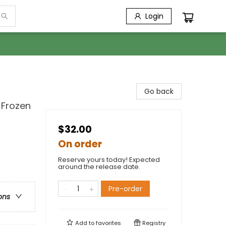
Login
Go back
 Frozen
$32.00
On order
Reserve yours today! Expected
around the release date.
Pre-order
ons
Add to
favorites
Registry