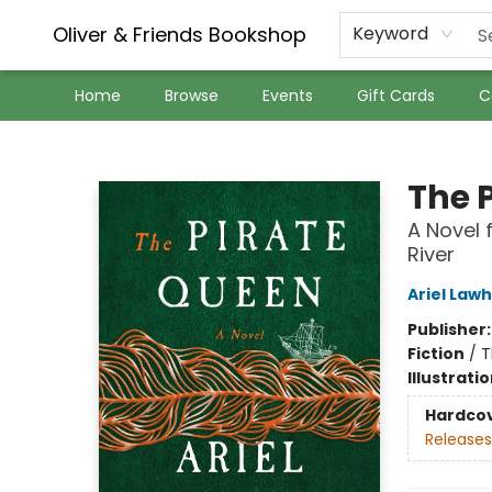
Oliver & Friends Bookshop
Keyword
Home
Browse
Events
Gift Cards
C
Oliver & Friends Bookshop
The 
A Novel 
River
Ariel Law
Publisher
Fiction
/
T
Illustrati
Hardco
Releases