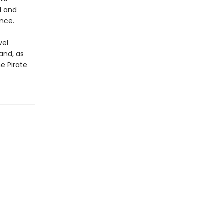
l and
ence.
vel
and, as
e Pirate