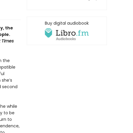
Buy digital audiobook
y, the
ople.
 Times
n the
mpatible
ful
n she’s
ed second
the while
ly to be
urn to
ependence,
 to