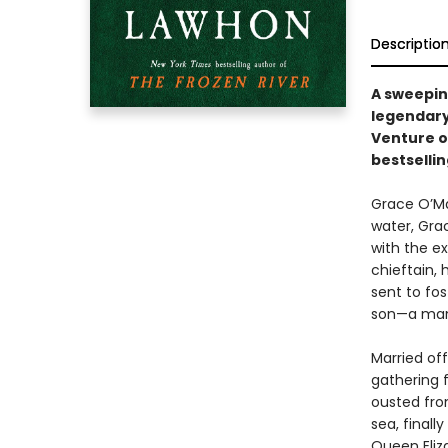
Descriptio
A sweeping
legendary
Venture on
bestselli
Grace O’Mal
water, Gra
with the ex
chieftain, 
sent to fo
son—a man
Married off
gathering f
ousted from
sea, finall
Queen Eliza