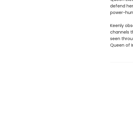
defend her
power-hungr
Keenly obs
channels t
seen throu
Queen of Ir