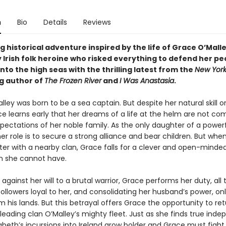
n
Bio
Details
Reviews
 historical adventure inspired by the life of Grace O’Malle
 Irish folk heroine who risked everything to defend her pe
to the high seas with the thrilling latest from the
New York
ng author of
The Frozen River
and
I Was Anastasia
.
ley was born to be a sea captain. But despite her natural skill o
ce learns early that her dreams of a life at the helm are not co
pectations of her noble family. As the only daughter of a power
her role is to secure a strong alliance and bear children. But whe
ster with a nearby clan, Grace falls for a clever and open-mind
 she cannot have.
 against her will to a brutal warrior, Grace performs her duty, all 
ollowers loyal to her, and consolidating her husband’s power, on
 his lands. But this betrayal offers Grace the opportunity to ret
y leading clan O’Malley’s mighty fleet. Just as she finds true ind
beth’s incursions into Ireland grow bolder and Grace must fight