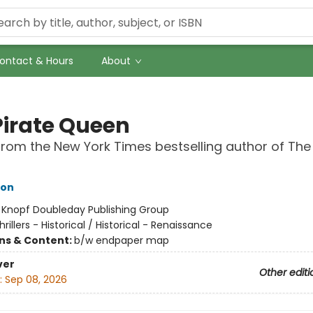
ontact & Hours
About
Pirate Queen
from the New York Times bestselling author of The
hon
:
Knopf Doubleday Publishing Group
hrillers - Historical / Historical - Renaissance
ons & Content:
b/w endpaper map
ver
Other editi
:
Sep 08, 2026