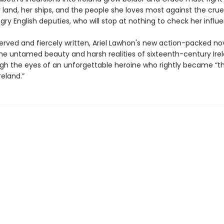
 land, her ships, and the people she loves most against the crue
y English deputies, who will stop at nothing to check her influ
erved and fiercely written, Ariel Lawhon's new action-packed no
he untamed beauty and harsh realities of sixteenth-century Irel
gh the eyes of an unforgettable heroine who rightly became “th
eland.”