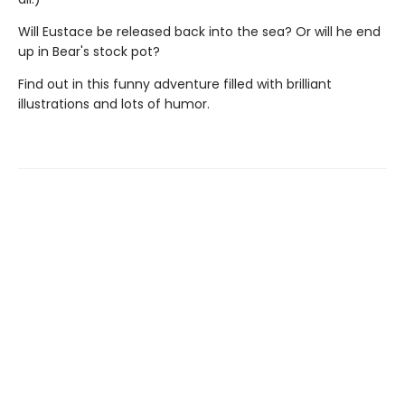
Will Eustace be released back into the sea? Or will he end
up in Bear's stock pot?
Find out in this funny adventure filled with brilliant
illustrations and lots of humor.