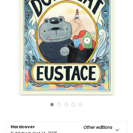
Hardcover
Other editions