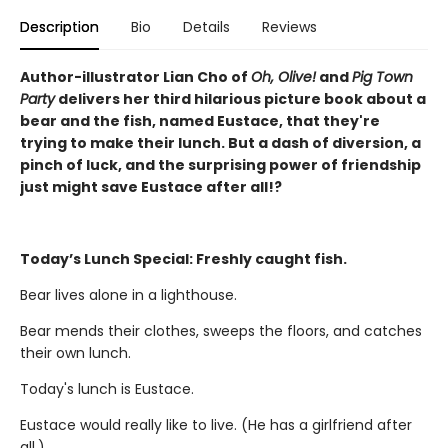
Description
Bio
Details
Reviews
Author-illustrator Lian Cho of
Oh, Olive!
and
Pig Town
Party
delivers her third hilarious picture book about a
bear and the fish, named Eustace, that they're
trying to make their lunch. But a dash of diversion, a
pinch of luck, and the surprising power of friendship
just might save Eustace after all!?
Today’s Lunch Special: Freshly caught fish.
Bear lives alone in a lighthouse.
Bear mends their clothes, sweeps the floors, and catches
their own lunch.
Today's lunch is Eustace.
Eustace would really like to live. (He has a girlfriend after
all.)