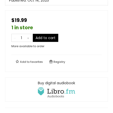
Published:
Oct 14, 2025
$19.99
1 in store
Add to cart
More available to order
Add to
favorites
Registry
Buy digital audiobook