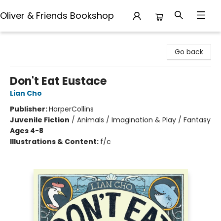
Oliver & Friends Bookshop
Oliver & Friends Bookshop
Go back
Don't Eat Eustace
Lian Cho
Publisher:
HarperCollins
Juvenile Fiction
/
Animals / Imagination & Play / Fantasy
Ages 4-8
Illustrations & Content:
f/c