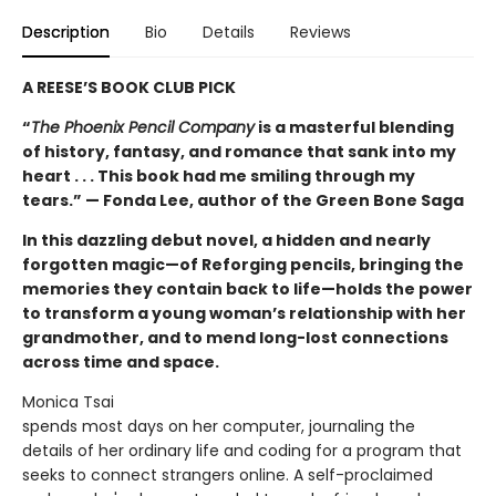
Description
Bio
Details
Reviews
A REESE’S BOOK CLUB PICK
“
The Phoenix Pencil Company
is a masterful blending
of history, fantasy, and romance that sank into my
heart . . . This book had me smiling through my
tears.” — Fonda Lee, author of the Green Bone Saga
In this dazzling debut novel, a hidden and nearly
forgotten magic—of Reforging pencils, bringing the
memories they contain back to life—holds the power
to transform a young woman’s relationship with her
grandmother, and to mend long-lost connections
across time and space.
Monica Tsai
spends most days on her computer, journaling the
details of her ordinary life and coding for a program that
seeks to connect strangers online. A self-proclaimed