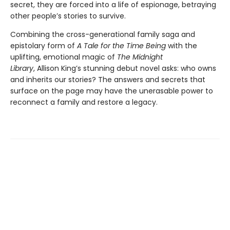
secret, they are forced into a life of espionage, betraying
other people’s stories to survive.
Combining the cross-generational family saga and
epistolary form of
A Tale for the Time Being
with the
uplifting, emotional magic of
The Midnight
Library
, Allison King’s stunning debut novel asks: who owns
and inherits our stories? The answers and secrets that
surface on the page may have the unerasable power to
reconnect a family and restore a legacy.