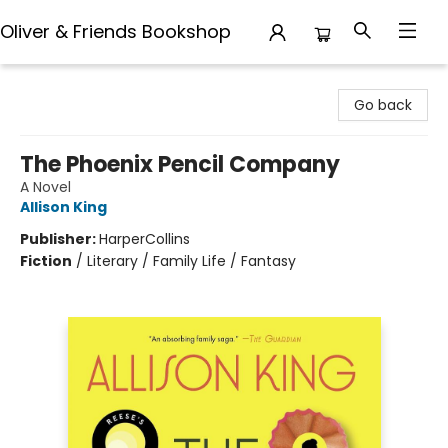
Oliver & Friends Bookshop
Oliver & Friends Bookshop
Go back
The Phoenix Pencil Company
A Novel
Allison King
Publisher:
HarperCollins
Fiction
/
Literary / Family Life / Fantasy