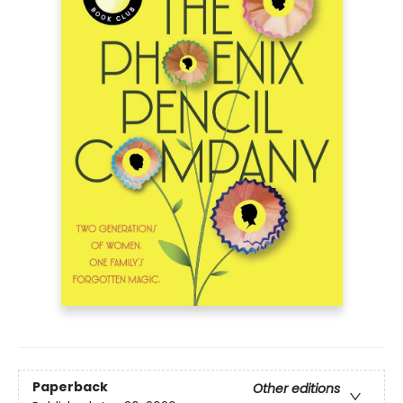
Paperback
Other editions