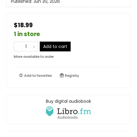
Published:
Jun 30, 2026
$18.99
1 in store
Add to cart
More available to order
Add to
favorites
Registry
Buy digital audiobook