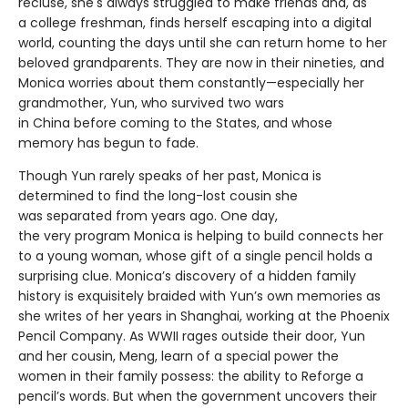
recluse, she's always struggled to make friends and, as
a college freshman, finds herself escaping into a digital
world, counting the days until she can return home to her
beloved grandparents. They are now in their nineties, and
Monica worries about them constantly—especially her
grandmother, Yun, who survived two wars
in China before coming to the States, and whose
memory has begun to fade.
Though Yun rarely speaks of her past, Monica is
determined to find the long-lost cousin she
was separated from years ago. One day,
the very program Monica is helping to build connects her
to a young woman, whose gift of a single pencil holds a
surprising clue. Monica’s discovery of a hidden family
history is exquisitely braided with Yun’s own memories as
she writes of her years in Shanghai, working at the Phoenix
Pencil Company. As WWII rages outside their door, Yun
and her cousin, Meng, learn of a special power the
women in their family possess: the ability to Reforge a
pencil’s words. But when the government uncovers their