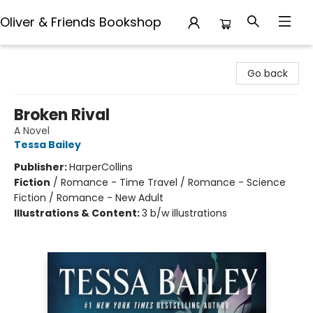
Oliver & Friends Bookshop
Oliver & Friends Bookshop
Go back
Broken Rival
A Novel
Tessa Bailey
Publisher:
HarperCollins
Fiction
/
Romance - Time Travel / Romance - Science
Fiction / Romance - New Adult
Illustrations & Content:
3 b/w illustrations