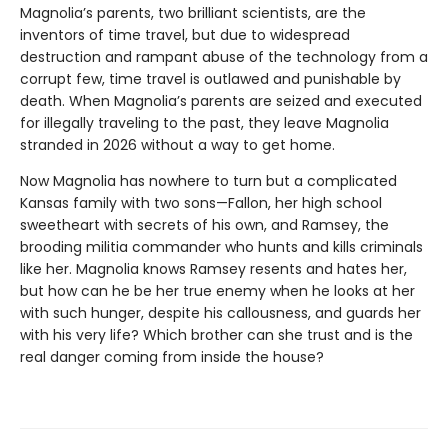
Magnolia’s parents, two brilliant scientists, are the
inventors of time travel, but due to widespread
destruction and rampant abuse of the technology from a
corrupt few, time travel is outlawed and punishable by
death. When Magnolia’s parents are seized and executed
for illegally traveling to the past, they leave Magnolia
stranded in 2026 without a way to get home.
Now Magnolia has nowhere to turn but a complicated
Kansas family with two sons—Fallon, her high school
sweetheart with secrets of his own, and Ramsey, the
brooding militia commander who hunts and kills criminals
like her. Magnolia knows Ramsey resents and hates her,
but how can he be her true enemy when he looks at her
with such hunger, despite his callousness, and guards her
with his very life? Which brother can she trust and is the
real danger coming from inside the house?