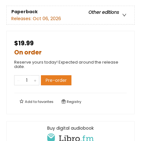
Paperback
Other editions
Releases:
Oct 06, 2026
$19.99
On order
Reserve yours today! Expected around the release
date.
Pre-order
Add to
favorites
Registry
Buy digital audiobook