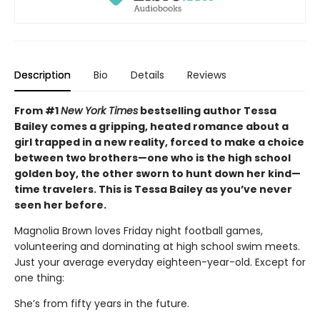
Description
Bio
Details
Reviews
From #1
New York Times
bestselling author Tessa
Bailey comes a gripping, heated romance about a
girl trapped in a new reality, forced to make a choice
between two brothers—one who is the high school
golden boy, the other sworn to hunt down her kind—
time travelers. This is Tessa Bailey as you’ve never
seen her before.
Magnolia Brown loves Friday night football games,
volunteering and dominating at high school swim meets.
Just your average everyday eighteen-year-old. Except for
one thing:
She’s from fifty years in the future.