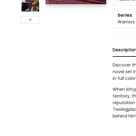
Series
Warriors
Descriptio
Discover th
novel set i
in full color
When kitty
territory, 
reputation 
Twolegplac
behind him 