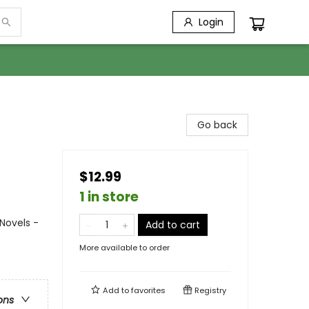
Login
Go back
$12.99
1 in store
Novels -
Add to cart
More available to order
Add to
favorites
Registry
ons