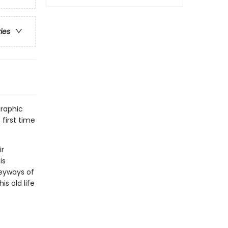
ries
graphic
 first time
ir
is
leyways of
s old life