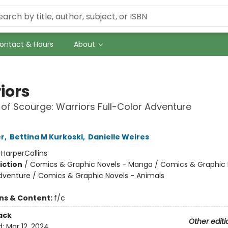
ontact & Hours
About
iors
 of Scourge: Warriors Full-Color Adventure
er
,
Bettina M Kurkoski
,
Danielle Weires
:
HarperCollins
iction
/
Comics & Graphic Novels - Manga / Comics & Graphic 
dventure / Comics & Graphic Novels - Animals
ons & Content:
f/c
ack
Other editi
d:
Mar 12, 2024