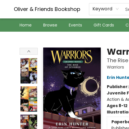
Oliver & Friends Bookshop
Keyword
Home
Browse
Events
Gift Cards
C
Oliver & Friends Bookshop
Warr
The Rise
Warriors
Erin Hunt
Publisher
Juvenile F
Action & A
Ages 8-12
Illustrati
Paperb
Publishe