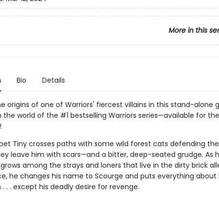
More in this se
n
Bio
Details
e origins of one of Warriors' fiercest villains in this stand-alone 
n the world of the #1 bestselling Warriors series—available for the
!
pet Tiny crosses paths with some wild forest cats defending the
they leave him with scars—and a bitter, deep-seated grudge. As h
grows among the strays and loners that live in the dirty brick al
e, he changes his name to Scourge and puts everything about hi
. . . except his deadly desire for revenge.