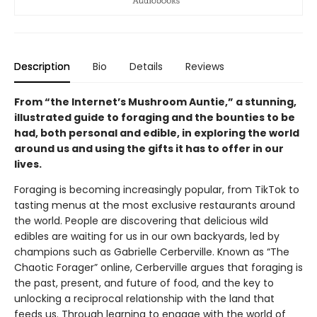
Description
Bio
Details
Reviews
From “the Internet’s Mushroom Auntie,” a stunning,
illustrated guide to foraging and the bounties to be
had, both personal and edible, in exploring the world
around us and using the gifts it has to offer in our
lives.
Foraging is becoming increasingly popular, from TikTok to
tasting menus at the most exclusive restaurants around
the world. People are discovering that delicious wild
edibles are waiting for us in our own backyards, led by
champions such as Gabrielle Cerberville. Known as “The
Chaotic Forager” online, Cerberville argues that foraging is
the past, present, and future of food, and the key to
unlocking a reciprocal relationship with the land that
feeds us. Through learning to engage with the world of