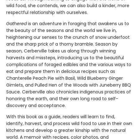
wild food, she contends, we can also build a kinder, more
respectful relationship with ourselves.
Gathered
is an adventure in foraging that awakens us to
the beauty of the seasons and the world we live in,
heightening our senses to the crunch of snow underfoot
and the sharp prick of a thorny bramble. Season by
season, Cerberville takes us along through winning
harvests and missteps, introducing us to the beautiful
complications of foraged edibles and the various ways to
eat and prepare them in delicious recipes such as
Chanterelle Peach Pie with Basil, Wild Blueberry Ginger
Gimlets, and Pulled Hen of the Woods with Juneberry BBQ
Sauce. Cerberville also chronicles indigenous practices of
honoring the earth, and their own long road to self-
discovery and acceptance.
With this book as a guide, readers will learn to find,
identify, harvest, and process wild food to use in their own
kitchens and develop a greater kinship with the natural
world. A memoir with recipes, color photos, and