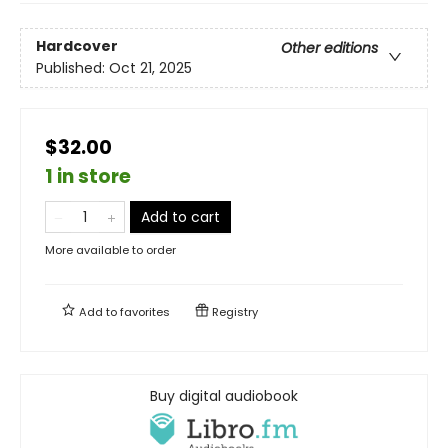
Hardcover
Other editions
Published:
Oct 21, 2025
$32.00
1 in store
Add to cart
More available to order
Add to
favorites
Registry
Buy digital audiobook