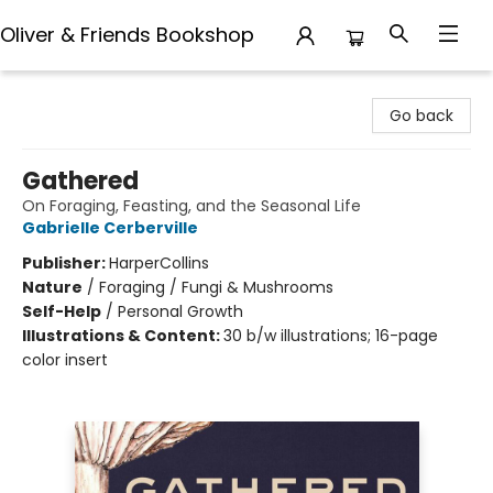
Oliver & Friends Bookshop
Oliver & Friends Bookshop
Go back
Gathered
On Foraging, Feasting, and the Seasonal Life
Gabrielle Cerberville
Publisher:
HarperCollins
Nature
/
Foraging / Fungi & Mushrooms
Self-Help
/
Personal Growth
Illustrations & Content:
30 b/w illustrations; 16-page
color insert