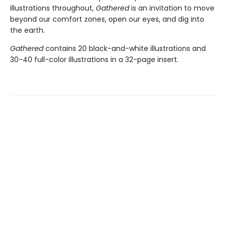
illustrations throughout,
Gathered
is an invitation to move
beyond our comfort zones, open our eyes, and dig into
the earth.
Gathered
contains 20 black-and-white illustrations and
30-40 full-color illustrations in a 32-page insert.