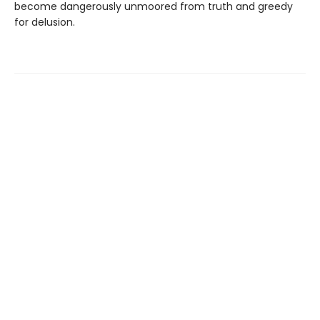
become dangerously unmoored from truth and greedy
for delusion.