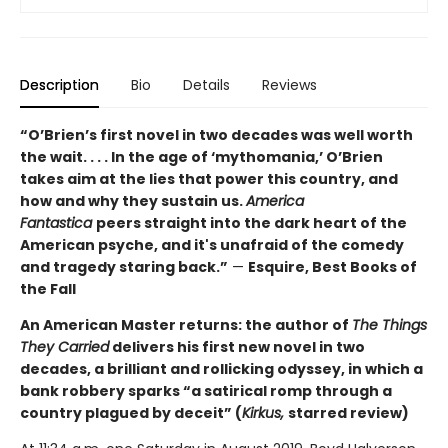
Description
Bio
Details
Reviews
“O’Brien’s first novel in two decades was well worth
the wait. . . . In the age of ‘mythomania,’ O’Brien
takes aim at the lies that power this country, and
how and why they sustain us.
America
Fantastica
peers straight into the dark heart of the
American psyche, and it's unafraid of the comedy
and tragedy staring back.”
—
Esquire, Best Books of
the Fall
An American Master returns: the author of
The Things
They Carried
delivers his first new novel in two
decades, a brilliant and rollicking odyssey, in which a
bank robbery sparks “a satirical romp through a
country plagued by deceit” (
Kirkus,
starred review)