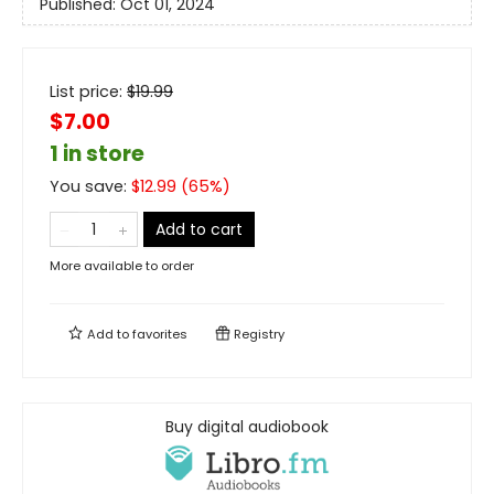
Published:
Oct 01, 2024
List price:
$
19.99
$7.00
1 in store
You save:
$
12.99
(
65
%)
Add to cart
More available to order
Add to
favorites
Registry
Buy digital audiobook