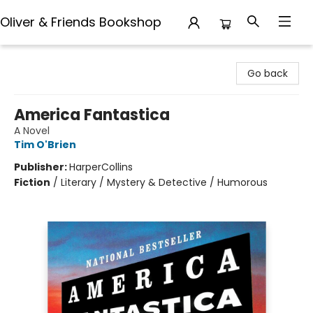
Oliver & Friends Bookshop
Oliver & Friends Bookshop
Go back
America Fantastica
A Novel
Tim O'Brien
Publisher:
HarperCollins
Fiction
/
Literary / Mystery & Detective / Humorous