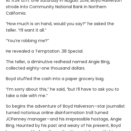
At 11:34 a.m. one Saturday in August 2019, Boyd Halverson
strode into Community National Bank in Northern
California.
“How much is on hand, would you say?” he asked the
teller. “I’ll want it all.”
“You’re robbing me?”
He revealed a Temptation .38 Special.
The teller, a diminutive redhead named Angie Bing,
collected eighty-one thousand dollars.
Boyd stuffed the cash into a paper grocery bag.
“I’m sorry about this,” he said, “but I’ll have to ask you to
take a ride with me.”
So begins the adventure of Boyd Halverson—star journalist
turned notorious online disinformation troll turned
JCPenney manager—and his irrepressible hostage, Angie
Bing. Haunted by his past and weary of his present, Boyd