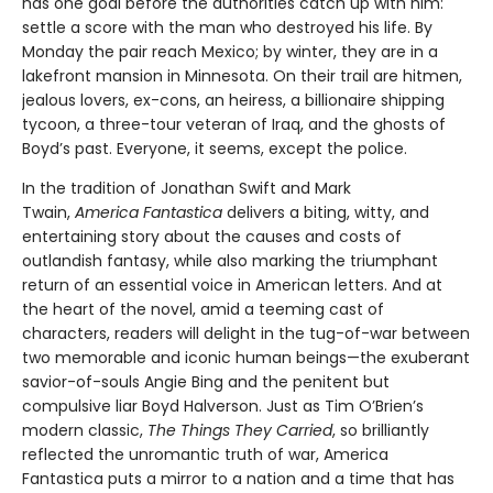
has one goal before the authorities catch up with him:
settle a score with the man who destroyed his life. By
Monday the pair reach Mexico; by winter, they are in a
lakefront mansion in Minnesota. On their trail are hitmen,
jealous lovers, ex-cons, an heiress, a billionaire shipping
tycoon, a three-tour veteran of Iraq, and the ghosts of
Boyd’s past. Everyone, it seems, except the police.
In the tradition of Jonathan Swift and Mark
Twain,
America Fantastica
delivers a biting, witty, and
entertaining story about the causes and costs of
outlandish fantasy, while also marking the triumphant
return of an essential voice in American letters. And at
the heart of the novel, amid a teeming cast of
characters, readers will delight in the tug-of-war between
two memorable and iconic human beings—the exuberant
savior-of-souls Angie Bing and the penitent but
compulsive liar Boyd Halverson. Just as Tim O’Brien’s
modern classic,
The Things They Carried
, so brilliantly
reflected the unromantic truth of war, America
Fantastica puts a mirror to a nation and a time that has