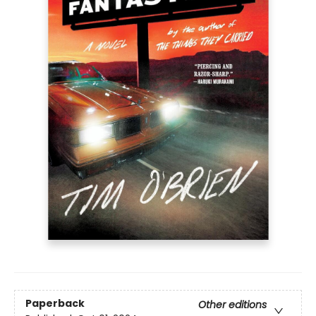
Paperback
Other editions