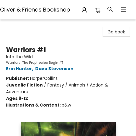
Oliver & Friends Bookshop
Oliver & Friends Bookshop
Go back
Warriors #1
Into the Wild
Warriors: The Prophecies Begin #1
Erin Hunter
,
Dave Stevenson
Publisher:
HarperCollins
Juvenile Fiction
/
Fantasy / Animals / Action &
Adventure
Ages 8-12
Illustrations & Content:
b&w