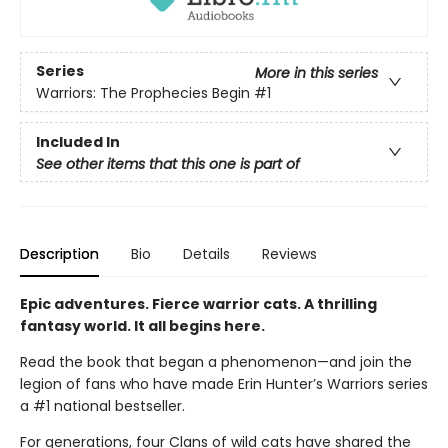
Series
More in this series
Warriors: The Prophecies Begin
#1
Included In
See other items that this one is part of
Description
Bio
Details
Reviews
Epic adventures. Fierce warrior cats. A thrilling
fantasy world. It all begins here.
Read the book that began a phenomenon—and join the
legion of fans who have made Erin Hunter’s Warriors series
a #1 national bestseller.
For generations, four Clans of wild cats have shared the