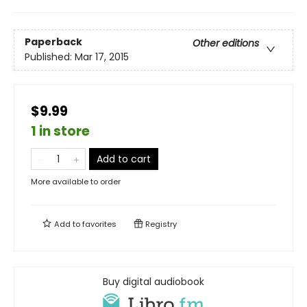
Paperback
Other editions
Published:
Mar 17, 2015
$9.99
1 in store
Add to cart
More available to order
Add to
favorites
Registry
Buy digital audiobook