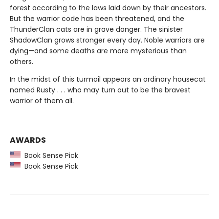
forest according to the laws laid down by their ancestors.
But the warrior code has been threatened, and the
ThunderClan cats are in grave danger. The sinister
ShadowClan grows stronger every day. Noble warriors are
dying—and some deaths are more mysterious than
others.
In the midst of this turmoil appears an ordinary housecat
named Rusty . . . who may turn out to be the bravest
warrior of them all.
AWARDS
Book Sense Pick
Book Sense Pick