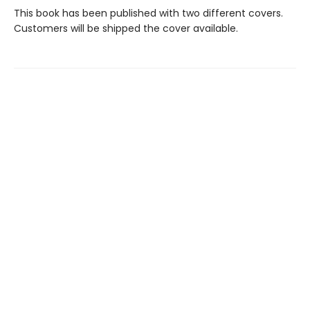
This book has been published with two different covers.
Customers will be shipped the cover available.