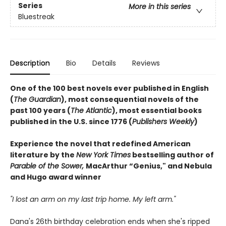
Series
More in this series
Bluestreak
Description
Bio
Details
Reviews
One of the 100 best novels ever published in English
(
The Guardian
), most consequential novels of the
past 100 years (
The Atlantic
), most essential books
published in the U.S. since 1776 (
Publishers Weekly
)
Experience the novel that redefined American
literature by the
New York Times
bestselling author of
Parable of the Sower,
MacArthur “Genius," and Nebula
and Hugo award winner
"I lost an arm on my last trip home. My left arm."
Dana's 26th birthday celebration ends when she's ripped