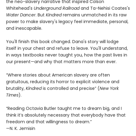
the neo-slavery narrative that inspired Colson
Whitehead's
Underground Railroad
and Ta-Nehisi Coates's
Water Dancer
. But
Kindred
remains unmatched in its raw
power to make slavery's legacy feel immediate, personal,
and inescapable.
You'll finish this book changed. Dana's story will lodge
itself in your chest and refuse to leave. You'll understand,
in ways textbooks never taught you, how the past lives in
our present—and why that matters more than ever.
“Where stories about American slavery are often
gratuitous, reducing its horror to explicit violence and
brutality,
Kindred
is controlled and precise” (
New York
Times
).
“Reading Octavia Butler taught me to dream big, and I
think it’s absolutely necessary that everybody have that
freedom and that willingness to dream.”
—N. K. Jemisin