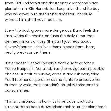
from 1976 California and thrust onto a Maryland slave
plantation in 1815. Her mission: keep alive the white boy
who will grow up to assault her ancestor—because
without him, she'll never be born.
Every trip back grows more dangerous. Dana feels the
lash, wears the chains, endures the daily terror that
defined millions of lives. She can't just read about
slavery's horrors—she lives them, bleeds from them,
nearly breaks under them.
Butler doesn't let you observe from a safe distance.
You're trapped in Dana's skin as she navigates impossible
choices: submit to survive, or resist and risk everything.
You'll feel her desperation as she fights to preserve her
humanity while the plantation's brutality threatens to
consume her.
This isn't historical fiction—it's time travel that cuts
straight to the bone of American racism. Butler pioneered