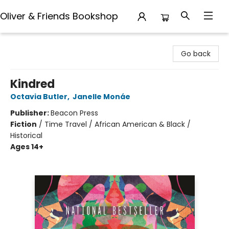
Oliver & Friends Bookshop
Oliver & Friends Bookshop
Go back
Kindred
Octavia Butler
,
Janelle Monáe
Publisher:
Beacon Press
Fiction
/
Time Travel / African American & Black /
Historical
Ages 14+