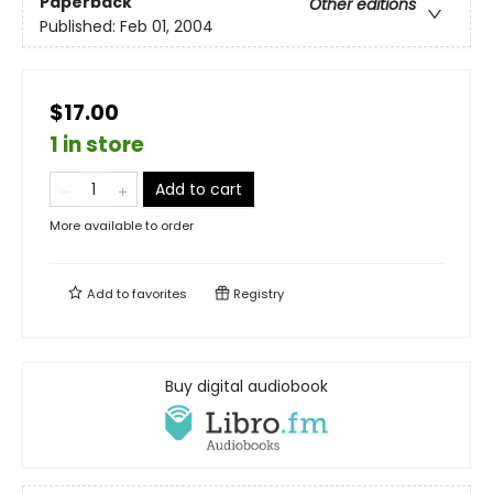
Paperback
Other editions
Published:
Feb 01, 2004
$17.00
1 in store
Add to cart
More available to order
Add to
favorites
Registry
Buy digital audiobook