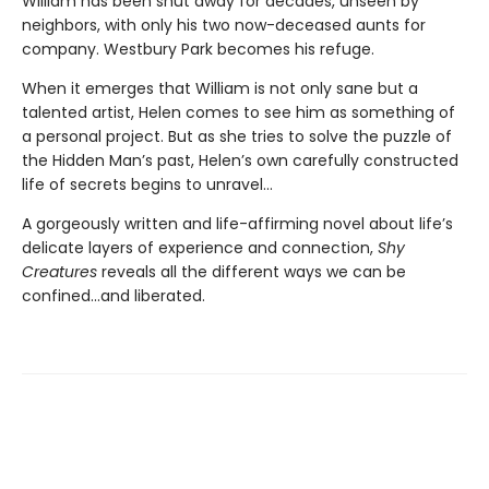
William has been shut away for decades, unseen by
neighbors, with only his two now-deceased aunts for
company. Westbury Park becomes his refuge.
When it emerges that William is not only sane but a
talented artist, Helen comes to see him as something of
a personal project. But as she tries to solve the puzzle of
the Hidden Man’s past, Helen’s own carefully constructed
life of secrets begins to unravel...
A gorgeously written and life-affirming novel about life’s
delicate layers of experience and connection,
Shy
Creatures
reveals all the different ways we can be
confined...and liberated.