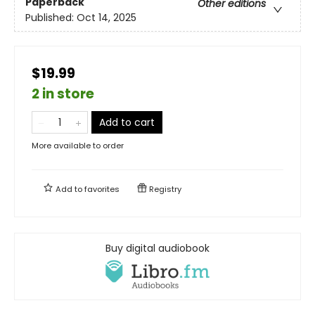
Paperback
Other editions
Published:
Oct 14, 2025
$19.99
2 in store
Add to cart
More available to order
Add to
favorites
Registry
Buy digital audiobook