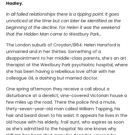
Hadley.
In all failed relationships there is a tipping point. It goes
unnoticed at the time but can later be identified as the
beginning of the decline. For Helen it was the weekend
that the Hidden Man came to Westbury Park…
The London suburb of Croydon,1964: Helen Hansford is
unmarried and in her thirties. Something of a
disappointment to her middle-class parents, she’s an art
therapist at the Westbury Park psychiatric hospital, where
she has been having a rebellious love affair with her
colleague Gil, a dashing but married doctor.
One spring afternoon they receive a call about a
disturbance at a derelict, vine-covered Victorian house a
few miles up the road. There the police find a mute,
thirty-seven-year-old man called William Tapping, his
hair and beard down to his waist. It appears he lives in the
old house with his elderly, frail aunt, who expires as soon
as she’s admitted to the hospital. No one knows why