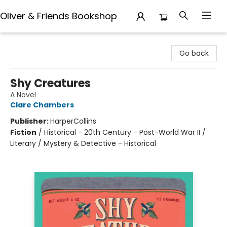
Oliver & Friends Bookshop
Oliver & Friends Bookshop
Go back
Shy Creatures
A Novel
Clare Chambers
Publisher:
HarperCollins
Fiction
/
Historical - 20th Century - Post-World War II /
Literary / Mystery & Detective - Historical