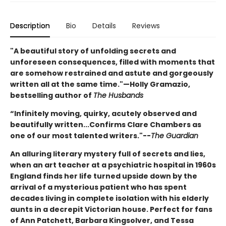
Description
Bio
Details
Reviews
"A beautiful story of unfolding secrets and
unforeseen consequences, filled with moments that
are somehow restrained and astute and gorgeously
written all at the same time."—Holly Gramazio,
bestselling author of
The Husbands
“Infinitely moving, quirky, acutely observed and
beautifully written...Confirms Clare Chambers as
one of our most talented writers."--
The Guardian
An alluring literary mystery full of secrets and lies,
when an art teacher at a psychiatric hospital in 1960s
England finds her life turned upside down by the
arrival of a mysterious patient who has spent
decades living in complete isolation with his elderly
aunts in a decrepit Victorian house. Perfect for fans
of Ann Patchett, Barbara Kingsolver, and Tessa