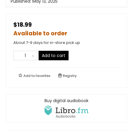
Published:
May 13, 2025
$18.99
Available to order
About 7-9 days for in-store pick up
Add to cart
Add to
favorites
Registry
Buy digital audiobook