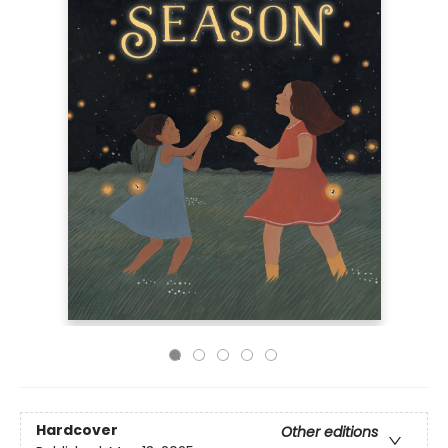
Hardcover
Other editions