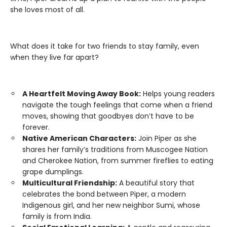
she loves most of all.
What does it take for two friends to stay family, even
when they live far apart?
A Heartfelt Moving Away Book:
Helps young readers
navigate the tough feelings that come when a friend
moves, showing that goodbyes don’t have to be
forever.
Native American Characters:
Join Piper as she
shares her family’s traditions from Muscogee Nation
and Cherokee Nation, from summer fireflies to eating
grape dumplings.
Multicultural Friendship:
A beautiful story that
celebrates the bond between Piper, a modern
Indigenous girl, and her new neighbor Sumi, whose
family is from India.