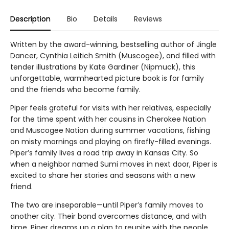
Description
Bio
Details
Reviews
Written by the award-winning, bestselling author of Jingle
Dancer, Cynthia Leitich Smith (Muscogee), and filled with
tender illustrations by Kate Gardiner (Nipmuck), this
unforgettable, warmhearted picture book is for family
and the friends who become family.
Piper feels grateful for visits with her relatives, especially
for the time spent with her cousins in Cherokee Nation
and Muscogee Nation during summer vacations, fishing
on misty mornings and playing on firefly-filled evenings.
Piper’s family lives a road trip away in Kansas City. So
when a neighbor named Sumi moves in next door, Piper is
excited to share her stories and seasons with a new
friend.
The two are inseparable—until Piper’s family moves to
another city. Their bond overcomes distance, and with
time, Piper dreams up a plan to reunite with the people