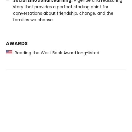
Social Emotional Learning:
A gentle and reassuring
story that provides a perfect starting point for
conversations about friendship, change, and the
families we choose.
AWARDS
Reading the West Book Award long-listed