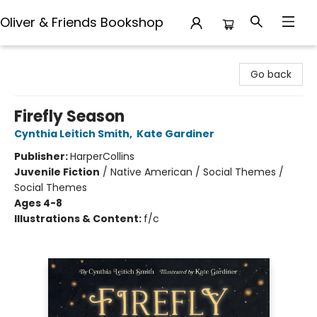
Oliver & Friends Bookshop
Oliver & Friends Bookshop
Go back
Firefly Season
Cynthia Leitich Smith
,
Kate Gardiner
Publisher:
HarperCollins
Juvenile Fiction
/
Native American / Social Themes /
Social Themes
Ages 4-8
Illustrations & Content:
f/c