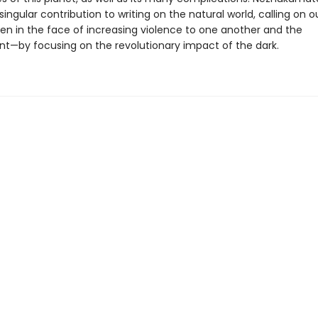
singular contribution to writing on the natural world, calling on 
en in the face of increasing violence to one another and the
t—by focusing on the revolutionary impact of the dark.