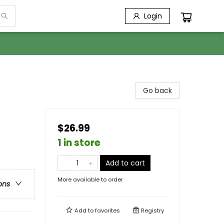
Login
Go back
$26.99
1 in store
Add to cart
More available to order
ons
Add to
favorites
Registry