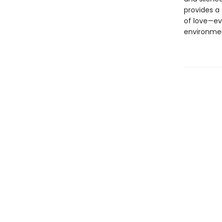
provides a 
of love—ev
environmen