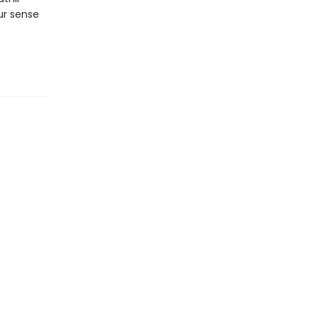
our sense