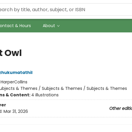
ontact & Hours
About
t Owl
zhukumatathil
:
HarperCollins
ubjects & Themes / Subjects & Themes / Subjects & Themes
ons & Content:
4 illustrations
ver
Other editi
d:
Mar 31, 2026