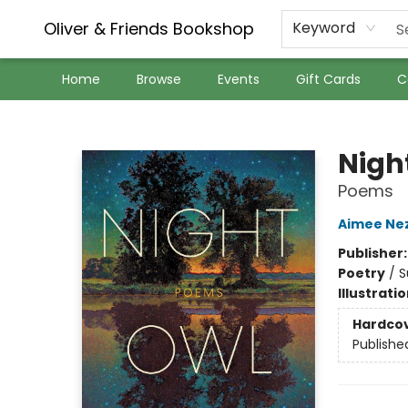
Oliver & Friends Bookshop
Keyword
Home
Browse
Events
Gift Cards
C
Oliver & Friends Bookshop
Nigh
Poems
Aimee Ne
Publisher
Poetry
/
S
Illustrati
Hardco
Publishe