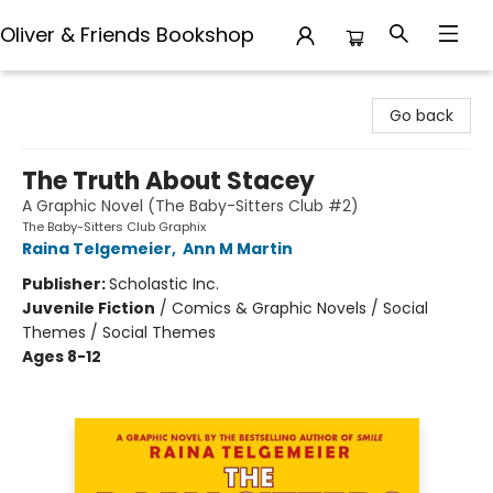
Oliver & Friends Bookshop
Oliver & Friends Bookshop
Go back
The Truth About Stacey
A Graphic Novel (The Baby-Sitters Club #2)
The Baby-Sitters Club Graphix
Raina Telgemeier
,
Ann M Martin
Publisher:
Scholastic Inc.
Juvenile Fiction
/
Comics & Graphic Novels / Social
Themes / Social Themes
Ages 8-12