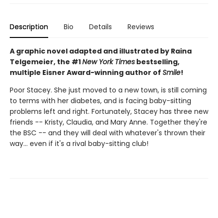
Description
Bio
Details
Reviews
A graphic novel adapted and illustrated by Raina
Telgemeier, the #1
New York Times
bestselling,
multiple Eisner Award-winning author of
Smile
!
Poor Stacey. She just moved to a new town, is still coming
to terms with her diabetes, and is facing baby-sitting
problems left and right. Fortunately, Stacey has three new
friends -- Kristy, Claudia, and Mary Anne. Together they're
the BSC -- and they will deal with whatever's thrown their
way... even if it's a rival baby-sitting club!