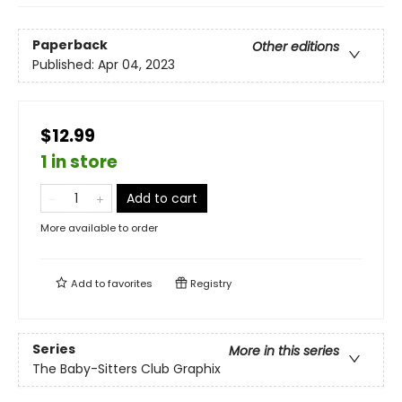
Paperback
Other editions
Published:
Apr 04, 2023
$12.99
1 in store
Add to cart
More available to order
Add to
favorites
Registry
Series
More in this series
The Baby-Sitters Club Graphix