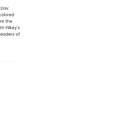
r Dav
colored
re the
th Pilkey's
readers of