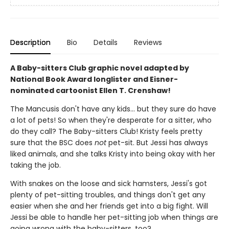
Description
Bio
Details
Reviews
A Baby-sitters Club graphic novel adapted by
National Book Award longlister and Eisner-
nominated cartoonist Ellen T. Crenshaw!
The Mancusis don't have any kids... but they sure do have
a lot of pets! So when they're desperate for a sitter, who
do they call? The Baby-sitters Club! Kristy feels pretty
sure that the BSC does
not
pet-sit. But Jessi has always
liked animals, and she talks Kristy into being okay with her
taking the job.
With snakes on the loose and sick hamsters, Jessi's got
plenty of pet-sitting troubles, and things don't get any
easier when she and her friends get into a big fight. Will
Jessi be able to handle her pet-sitting job when things are
going wrong with the baby-sitters, too?