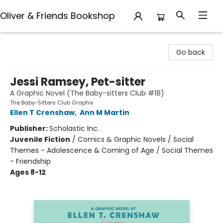
Oliver & Friends Bookshop
Oliver & Friends Bookshop
Go back
Jessi Ramsey, Pet-sitter
A Graphic Novel (The Baby-sitters Club #18)
The Baby-Sitters Club Graphix
Ellen T Crenshaw
,
Ann M Martin
Publisher:
Scholastic Inc.
Juvenile Fiction
/
Comics & Graphic Novels / Social
Themes - Adolescence & Coming of Age / Social Themes
- Friendship
Ages 8-12