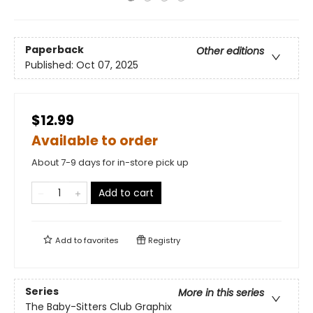
Paperback
Other editions
Published:
Oct 07, 2025
$12.99
Available to order
About 7-9 days for in-store pick up
Add to cart
Add to
favorites
Registry
Series
More in this series
The Baby-Sitters Club Graphix