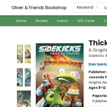
Oliver & Friends Bookshop
Keyword
Home
Browse
Events
Gift Cards
C
Oliver & Friends Bookshop
Thic
A Graphi
Sidekicks 
Dan Sant
Publisher
Juvenile F
Graphic No
Ages 8-12
Paperb
Publishe