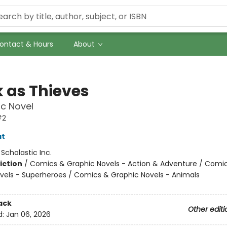
ontact & Hours
About
k as Thieves
c Novel
#2
at
:
Scholastic Inc.
iction
/
Comics & Graphic Novels - Action & Adventure / Comi
vels - Superheroes / Comics & Graphic Novels - Animals
ack
Other editi
d:
Jan 06, 2026