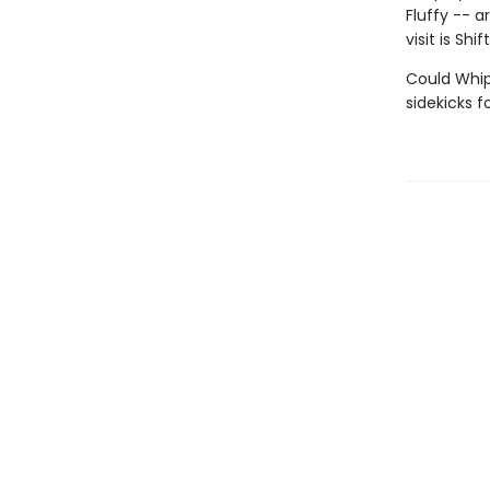
Fluffy -- a
visit is Shift
Could Whipl
sidekicks 