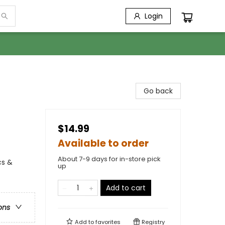
Login
Go back
$14.99
Available to order
About 7-9 days for in-store pick
cs &
up
Add to cart
ons
Add to
favorites
Registry