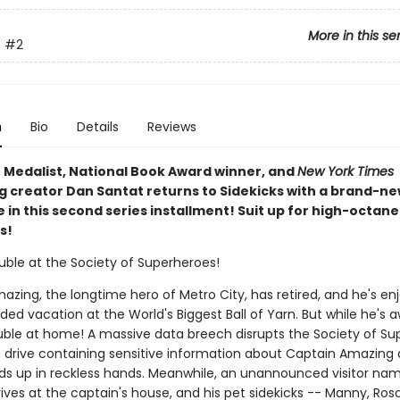
More in this se
s
#2
n
Bio
Details
Reviews
 Medalist, National Book Award winner, and
New York Times
ng creator Dan Santat returns to Sidekicks with a brand-n
in this second series installment! Suit up for high-octane
s!
uble at the Society of Superheroes!
zing, the longtime hero of Metro City, has retired, and he's en
d vacation at the World's Biggest Ball of Yarn. But while he's a
ouble at home! A massive data breech disrupts the Society of Su
h drive containing sensitive information about Captain Amazing
ds up in reckless hands. Meanwhile, an unannounced visitor na
ives at the captain's house, and his pet sidekicks -- Manny, Ros