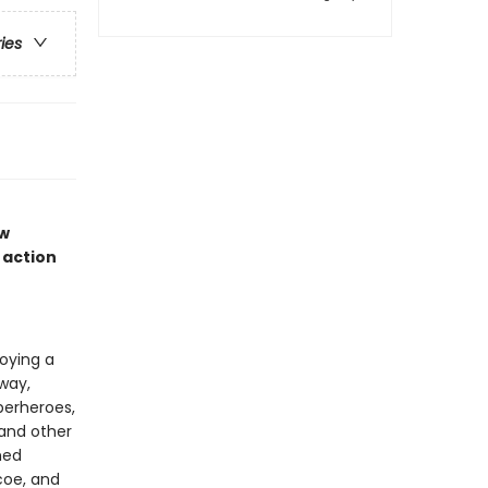
ries
ew
 action
joying a
way,
perheroes,
 and other
med
coe, and