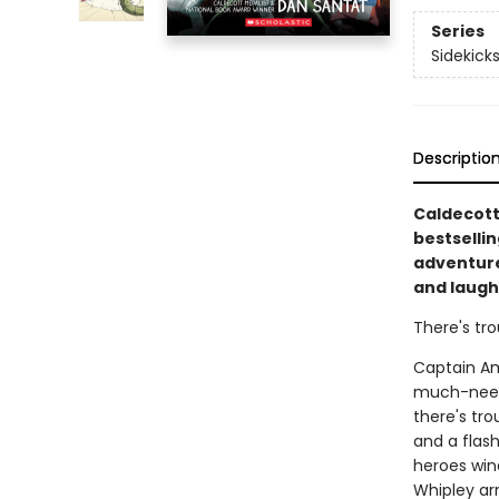
Series
Sidekick
Descriptio
Caldecott
bestselli
adventure 
and laugh
There's tro
Captain Ama
much-neede
there's tr
and a flas
heroes win
Whipley arr