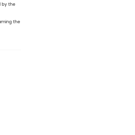
d by the
raming the