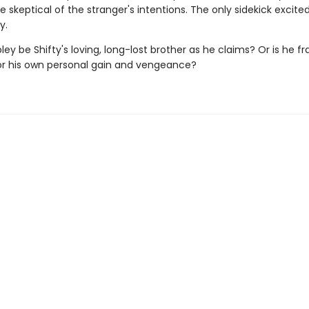
re skeptical of the stranger's intentions. The only sidekick excite
y.
ey be Shifty's loving, long-lost brother as he claims? Or is he f
for his own personal gain and vengeance?