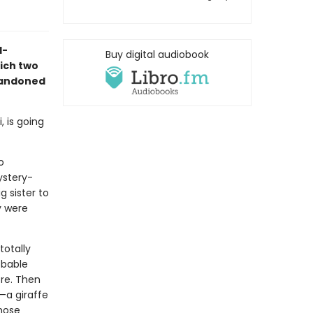
d-
Buy digital audiobook
ich two
bandoned
, is going
o
ystery-
g sister to
y were
totally
obable
ore. Then
—a giraffe
whose