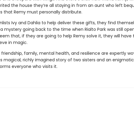
rited the house they’re all staying in from an aunt who left bequ
ds that Remy must personally distribute.
ists Ivy and Dahlia to help deliver these gifts, they find themse
a mystery going back to the time when Rialto Park was still open
eem that, if they are going to help Remy solve it, they will have 
ieve in magic.
friendship, family, mental health, and resilience are expertly w
is magical, richly imagined story of two sisters and an enigmati
orms everyone who visits it.