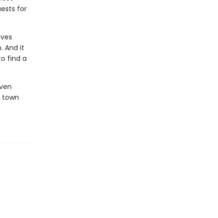
ests for
lves
. And it
to find a
oven
c town