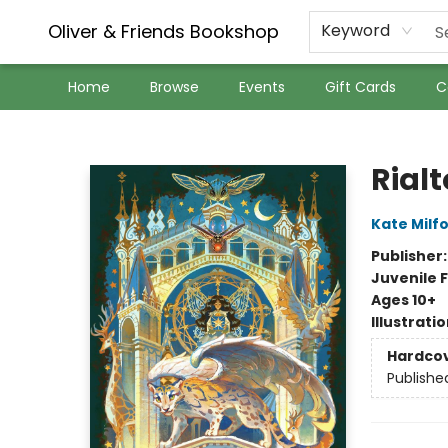
Oliver & Friends Bookshop
Keyword
Home
Browse
Events
Gift Cards
C
Oliver & Friends Bookshop
Rialt
Kate Milf
Publisher
Juvenile F
Ages 10+
Illustrati
Hardco
Publishe