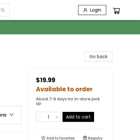
Login
Go back
$19.99
Available to order
About 7-9 days for in-store pick
up
ons
Add to cart
Add to
favorites
Registry