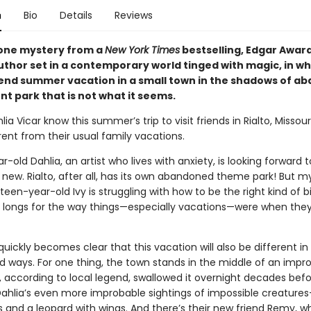
n
Bio
Details
Reviews
one mystery from a
New York Times
bestselling, Edgar Awar
uthor set in a contemporary world tinged with magic, in wh
pend summer vacation in a small town in the shadows of a
 park that is not what it seems.
lia Vicar know this summer’s trip to visit friends in Rialto, Missouri
rent from their usual family vacations.
-old Dahlia, an artist who lives with anxiety, is looking forward t
new. Rialto, after all, has its own abandoned theme park! But m
rteen-year-old Ivy is struggling with how to be the right kind of bi
d longs for the way things—especially vacations—were when the
it quickly becomes clear that this vacation will also be different in 
 ways. For one thing, the town stands in the middle of an impr
, according to local legend, swallowed it overnight decades bef
Dahlia’s even more improbable sightings of impossible creatures
s and a leopard with wings. And there’s their new friend Remy, 