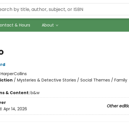
ontact & Hours
About
o
ord
:
HarperCollins
iction
/
Mysteries & Detective Stories / Social Themes / Family
ons & Content:
b&w
ver
Other editi
d:
Apr 14, 2026