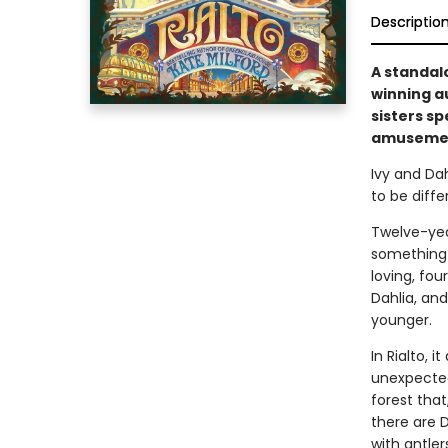
Descriptio
A standal
winning a
sisters s
amusement
Ivy and Dah
to be diffe
Twelve-year
something 
loving, fou
Dahlia, an
younger.
In Rialto, 
unexpected
forest that
there are 
with antler