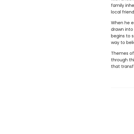
family inhe
local frien
When he enl
drawn into 
begins to s
way to bel
Themes of 
through th
that transf