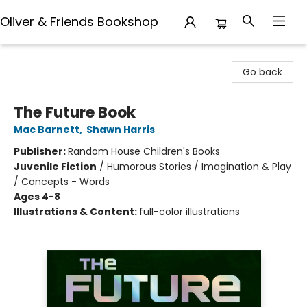
Oliver & Friends Bookshop
Oliver & Friends Bookshop
Go back
The Future Book
Mac Barnett
,
Shawn Harris
Publisher:
Random House Children's Books
Juvenile Fiction
/
Humorous Stories / Imagination & Play
/ Concepts - Words
Ages 4-8
Illustrations & Content:
full-color illustrations