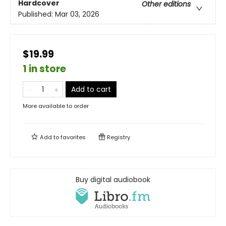
Hardcover
Other editions
Published:
Mar 03, 2026
$19.99
1 in store
Add to cart
More available to order
Add to
favorites
Registry
Buy digital audiobook