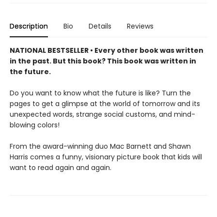
Description
Bio
Details
Reviews
NATIONAL BESTSELLER • Every other book was written
in the past. But this book? This book was written in
the future.
Do you want to know what the future is like? Turn the
pages to get a glimpse at the world of tomorrow and its
unexpected words, strange social customs, and mind-
blowing colors!
From the award-winning duo Mac Barnett and Shawn
Harris comes a funny, visionary picture book that kids will
want to read again and again.