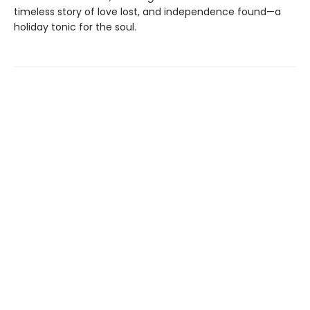
timeless story of love lost, and independence found—a
holiday tonic for the soul.