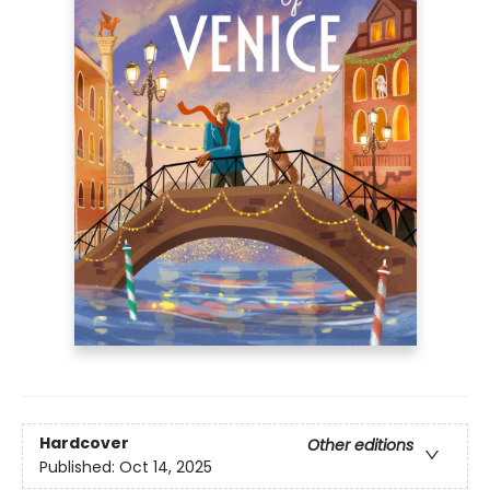
Hardcover
Other editions
Published:
Oct 14, 2025