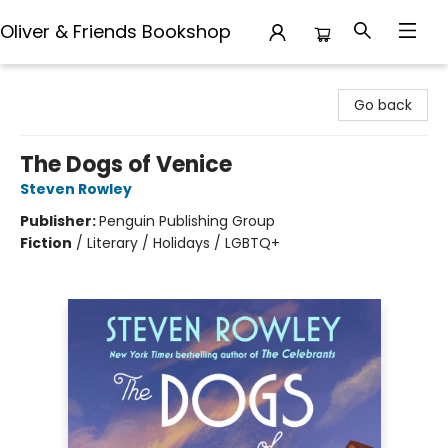
Oliver & Friends Bookshop
Oliver & Friends Bookshop
Go back
The Dogs of Venice
Steven Rowley
Publisher:
Penguin Publishing Group
Fiction
/
Literary / Holidays / LGBTQ+