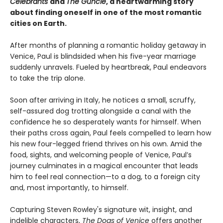
Celebrants
and
The Guncle
, a heartwarming story
about finding oneself in one of the most romantic
cities on Earth.
After months of planning a romantic holiday getaway in
Venice, Paul is blindsided when his five-year marriage
suddenly unravels. Fueled by heartbreak, Paul endeavors
to take the trip alone.
Soon after arriving in Italy, he notices a small, scruffy,
self-assured dog trotting alongside a canal with the
confidence he so desperately wants for himself. When
their paths cross again, Paul feels compelled to learn how
his new four-legged friend thrives on his own. Amid the
food, sights, and welcoming people of Venice, Paul’s
journey culminates in a magical encounter that leads
him to feel real connection—to a dog, to a foreign city
and, most importantly, to himself.
Capturing Steven Rowley's signature wit, insight, and
indelible characters,
The Dogs of Venice
offers another