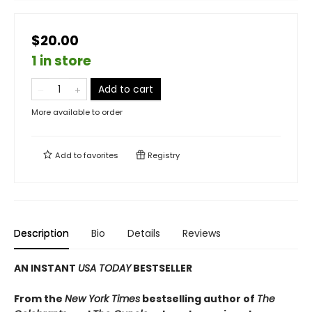
$20.00
1 in store
Add to cart
More available to order
Add to
favorites
Registry
Description
Bio
Details
Reviews
AN INSTANT
USA TODAY
BESTSELLER
From the
New York Times
bestselling author of
The