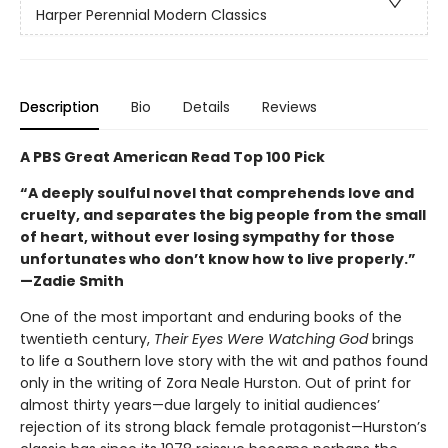
Harper Perennial Modern Classics
Description
Bio
Details
Reviews
A PBS Great American Read Top 100 Pick
“A deeply soulful novel that comprehends love and
cruelty, and separates the big people from the small
of heart, without ever losing sympathy for those
unfortunates who don’t know how to live properly.”
—Zadie Smith
One of the most important and enduring books of the
twentieth century,
Their Eyes Were Watching God
brings
to life a Southern love story with the wit and pathos found
only in the writing of Zora Neale Hurston. Out of print for
almost thirty years—due largely to initial audiences’
rejection of its strong black female protagonist—Hurston’s