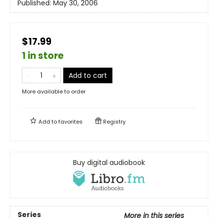
Published:
May 30, 2006
$17.99
1 in store
Add to cart
More available to order
Add to
favorites
Registry
Buy digital audiobook
Series
More in this series