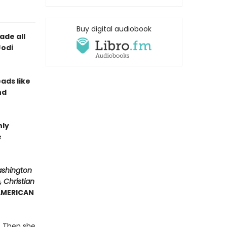
Buy digital audiobook
ade all
Jodi
eads like
nd
hly
e
ashington
 Christian
 AMERICAN
y. Then she