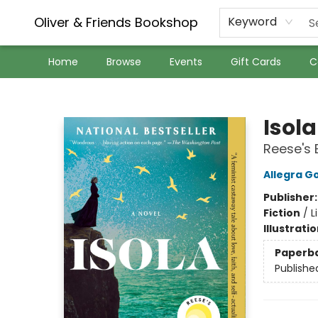
Oliver & Friends Bookshop
Keyword
Home
Browse
Events
Gift Cards
C
Oliver & Friends Bookshop
Isola
Reese's 
Allegra 
Publisher
Fiction
/
L
Illustrati
Paperb
Publishe