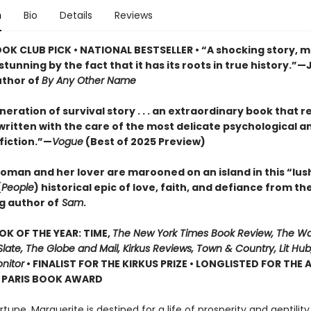
n
Bio
Details
Reviews
OOK CLUB PICK • NATIONAL BESTSELLER • “A shocking story, m
tunning by the fact that it has its roots in true history.”—
uthor of
By Any Other Name
eration of survival story . . . an extraordinary book that r
, written with the care of the most delicate psychological a
 fiction.”—
Vogue
(Best of 2025 Preview)
oman and her lover are marooned on an island in this “lus
(
People
) historical epic of love, faith, and defiance from th
g author of
Sam
.
OK OF THE YEAR: TIME,
The New York Times Book Review, The W
late, The Globe and Mail, Kirkus Reviews, Town & Country, Lit Hub,
nitor
• FINALIST FOR THE KIRKUS PRIZE • LONGLISTED FOR THE
N PARIS BOOK AWARD
ortune, Marguerite is destined for a life of prosperity and gentilit