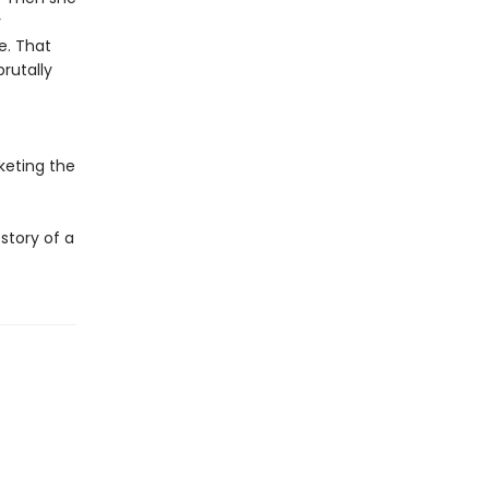
r
e. That
rutally
keting the
story of a