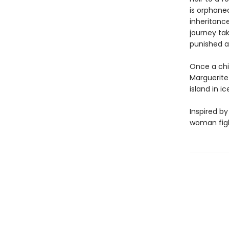
is orphane
inheritanc
journey ta
punished a
Once a chil
Marguerite 
island in i
Inspired by
woman fight