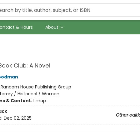
ontact & Hours
About
Book Club: A Novel
Goodman
:
Random House Publishing Group
iterary / Historical / Women
ons & Content:
1 map
ack
Other editi
d:
Dec 02, 2025