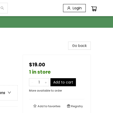
Login
Go back
$19.00
1 in store
Add to cart
More available to order
ons
Add to
favorites
Registry