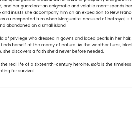
d, and her guardian—an enigmatic and volatile man—spends he
e and insists she accompany him on an expedition to New Franc
kes a unexpected turn when Marguerite, accused of betrayal, is b
nd abandoned on a small island.
d of privilege who dressed in gowns and laced pearls in her hair,
finds herself at the mercy of nature. As the weather turns, blan
ce, she discovers a faith she’d never before needed.
 the real life of a sixteenth-century heroine,
Isola
is the timeless 
ing for survival.