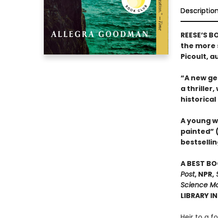
Descriptio
REESE’S B
the more s
Picoult, a
“A new gen
a thriller
historical
A young w
painted” 
bestsellin
A BEST BO
Post
, NPR,
S
Science Mo
LIBRARY I
Heir to a f