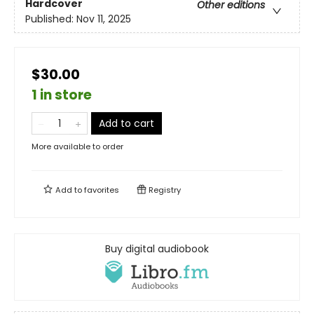
Hardcover
Other editions
Published:
Nov 11, 2025
$30.00
1 in store
Add to cart
More available to order
Add to
favorites
Registry
Buy digital audiobook