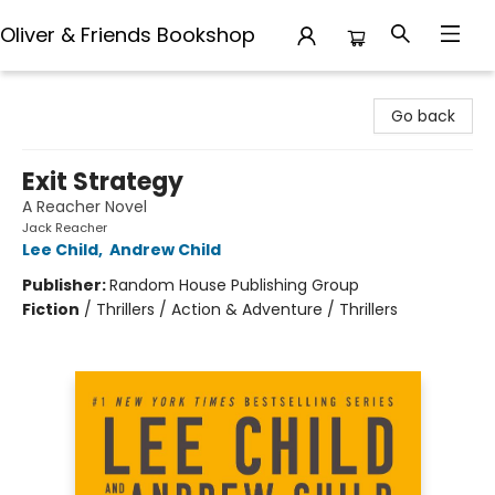
Oliver & Friends Bookshop
Oliver & Friends Bookshop
Go back
Exit Strategy
A Reacher Novel
Jack Reacher
Lee Child
,
Andrew Child
Publisher:
Random House Publishing Group
Fiction
/
Thrillers / Action & Adventure / Thrillers