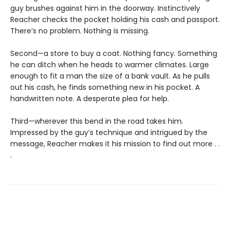
guy brushes against him in the doorway. Instinctively
Reacher checks the pocket holding his cash and passport.
There’s no problem. Nothing is missing.
Second—a store to buy a coat. Nothing fancy. Something
he can ditch when he heads to warmer climates. Large
enough to fit a man the size of a bank vault. As he pulls
out his cash, he finds something new in his pocket. A
handwritten note. A desperate plea for help.
Third—wherever this bend in the road takes him.
Impressed by the guy’s technique and intrigued by the
message, Reacher makes it his mission to find out more . .
.