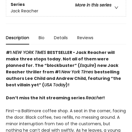
Series
More in this series
Jack Reacher
Description
Bio
Details
Reviews
#1
NEW YORK TIMES
BESTSELLER • Jack Reacher will
make three stops today. Not all of them were
planned for. The “blockbuster” (
Esquire
) new Jack
Reacher thriller from #1
New York Times
bestselling
authors Lee Child and Andrew Child, featuring “the
best villain yet” (
USA Today
)!
Don’t miss the hit streaming series
Reacher
!
First—a Baltimore coffee shop. A seat in the corner, facing
the door. Black coffee, two refills, no messing around. A
minor interruption from two of the customers, but
nothing he can’t deal with swiftly. As he leaves, a young