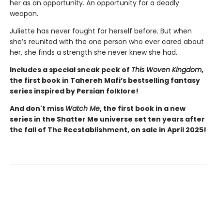
her as an opportunity. An opportunity for a deadly
weapon.
Juliette has never fought for herself before. But when
she’s reunited with the one person who ever cared about
her, she finds a strength she never knew she had.
Includes a special sneak peek of
This Woven Kingdom
,
the first book in Tahereh Mafi’s bestselling fantasy
series inspired by Persian folklore!
And don't miss
Watch Me
, the first book in a new
series in the Shatter Me universe set ten years after
the fall of The Reestablishment, on sale in April 2025!