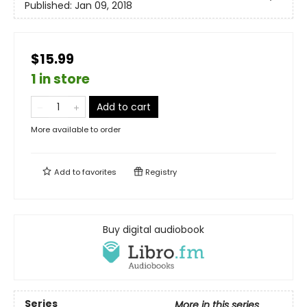
Published:
Jan 09, 2018
$15.99
1 in store
Add to cart
More available to order
Add to
favorites
Registry
Buy digital audiobook
Series
More in this series