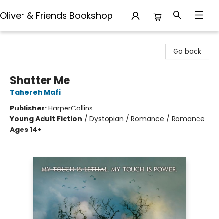
Oliver & Friends Bookshop
Oliver & Friends Bookshop
Go back
Shatter Me
Tahereh Mafi
Publisher:
HarperCollins
Young Adult Fiction
/
Dystopian / Romance / Romance
Ages 14+