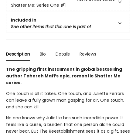
Shatter Me: Series One
#1
Included In
See other items that this one is part of
Description
Bio
Details
Reviews
The gripping first installment in global bestselling
author Tahereh Mafi’s epic, romantic Shatter Me
series.
One touch is all it takes. One touch, and Juliette Ferrars
can leave a fully grown man gasping for air. One touch,
and she can kill.
No one knows why Juliette has such incredible power. It
feels like a curse, a burden that one person alone could
never bear. But The Reestablishment sees it as a gift, sees