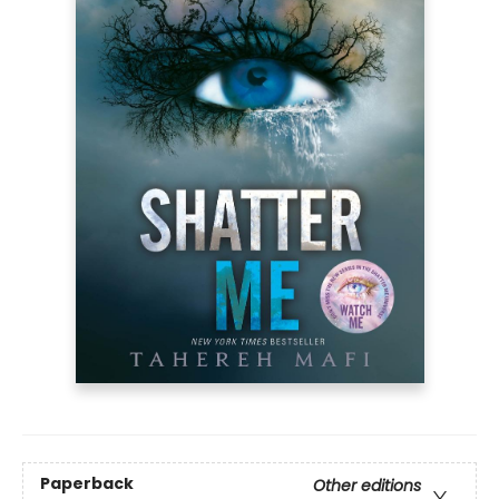
Paperback
Other editions