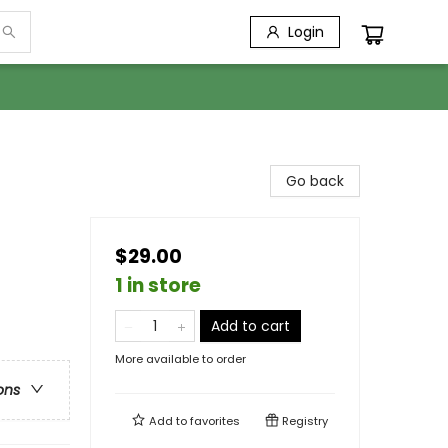
Login
Go back
$29.00
1 in store
Add to cart
More available to order
ons
Add to
favorites
Registry