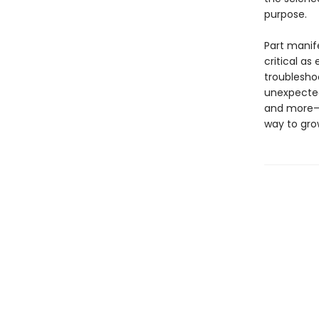
purpose.
Part manif
critical as
troublesho
unexpected 
and more— t
way to gro