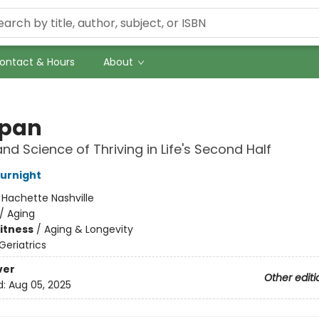
ontact & Hours
About
span
and Science of Thriving in Life's Second Half
Burnight
:
Hachette Nashville
/
Aging
Fitness
/
Aging & Longevity
Geriatrics
ver
Other editi
d:
Aug 05, 2025