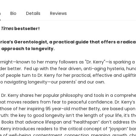
n
Bio
Details
Reviews
 Times
bestseller!
ca’s Gerontologist, a practical guide that offers a radica
c approach to longevity.
urnight—known to her many followers as "Dr. Kerry"—is sparking a
er better. Fed up with the fear driven, anti-aging hysteria, hun
f people turn to Dr. Kerry for her practical, effective and uplift
o navigating longevity—our parents' and our own.
, Dr. Kerry shares her popular philosophy and tools in a compreh
at moves readers from fear to peaceful confidence. Dr. Kerry’s 
 those of her inspiring 95 year-old mother Betty, are based upon
uth: the key to good longevity isn’t the length of your life, it’s th
fe. Books that advance lifespan and “healthspan” don’t address t
. Kerry introduces readers to the critical concept of “joyspan” b
e of well-being, contentment, connection, meaning, growth, ch