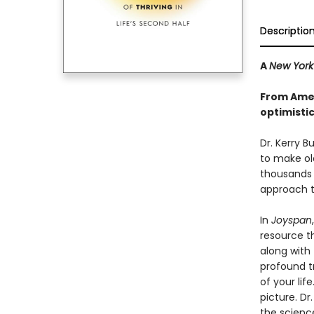
Descriptio
A
New York
From Ameri
optimisti
Dr. Kerry B
to make old
thousands o
approach t
In
Joyspan
resource th
along with
profound tr
of your li
picture. Dr
the scienc