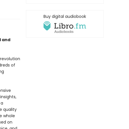
Buy digital audiobook
l and
 revolution
dreds of
ing
ensive
insights,
 a
e quality
he whole
ased on
oice, and