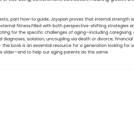
esto, part how-to guide,
Joyspan
proves that internal strength is
 external fitness.Filled with both perspective-shifting strategies a
oting for the specific challenges of aging—including caregiving,
diagnoses, isolation, uncoupling via death or divorce, financial
his book is an essential resource for a generation looking for a
w older—and to help our aging parents do the same.