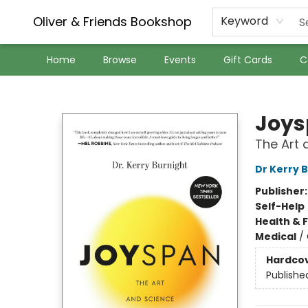
Oliver & Friends Bookshop
Keyword
Home
Browse
Events
Gift Cards
C
Oliver & Friends Bookshop
Joy
The Art 
Dr Kerry 
Publisher
Self-Help
Health & 
Medical
/
Hardco
Publishe