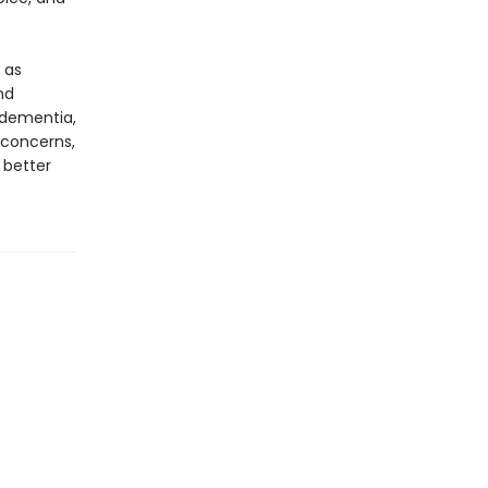
 as
nd
 dementia,
 concerns,
 better