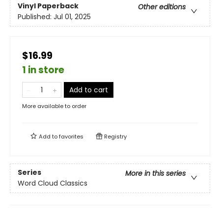
Vinyl Paperback
Other editions
Published:
Jul 01, 2025
$16.99
1 in store
Add to cart
More available to order
Add to
favorites
Registry
Series
More in this series
Word Cloud Classics