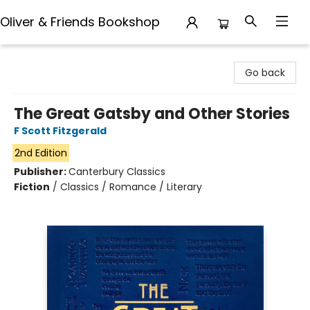
Oliver & Friends Bookshop
Oliver & Friends Bookshop
Go back
The Great Gatsby and Other Stories
F Scott Fitzgerald
2nd Edition
Publisher:
Canterbury Classics
Fiction
/
Classics / Romance / Literary