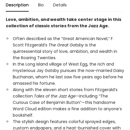
Description
Bio
Details
Love, ambition, and wealth take center stage in this
collection of classic stories from the Jazz Age.
Often described as the “Great American Novel,” F.
Scott Fitzgerald’s
The Great Gatsby
is the
quintessential story of love, ambition, and wealth in
the Roaring Twenties.
In the Long Island village of West Egg, the rich and
mysterious Jay Gatsby pursues the now-married Daisy
Buchanan, whom he last saw five years ago before he
amassed his fortune.
Along with the eleven short stories from Fitzgerald’s
collection
Tales of the Jazz Age
—including “The
Curious Case of Benjamin Button”—this handsome
Word Cloud edition makes a fine addition to anyone’s
bookshelf.
The stylish design features colorful sprayed edges,
custom endpapers, and a heat-burnished cover with