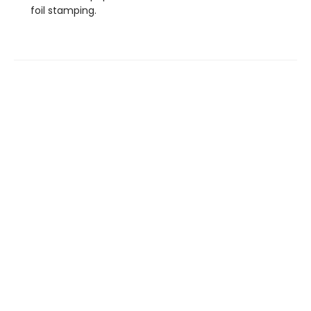
foil stamping.