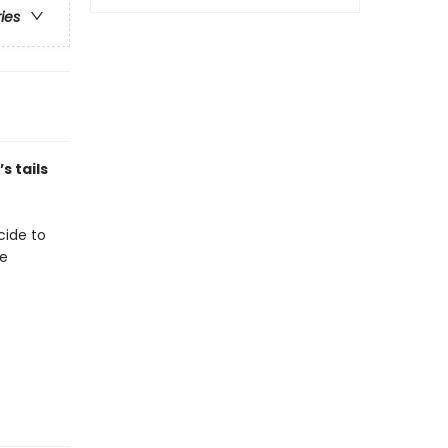
ries
s tails
ecide to
se