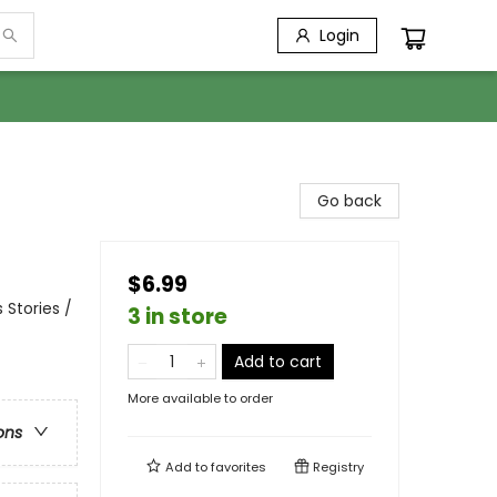
Login
Go back
$6.99
 Stories /
3 in store
Add to cart
More available to order
ons
Add to
favorites
Registry