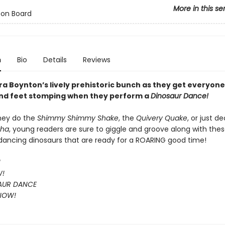
More in this se
 on Board
n
Bio
Details
Reviews
a Boynton’s lively prehistoric bunch as they get everyone’
nd feet stomping when they perform a
Dinosaur Dance!
hey do the
Shimmy Shimmy Shake
, the
Quivery Quake
, or just d
Cha
, young readers are sure to giggle and groove along with the
, dancing dinosaurs that are ready for a ROARING good time!
!
W!
AUR DANCE
 NOW!