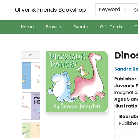
Oliver & Friends Bookshop
Keyword
Home
Browse
Events
Gift Cards
C
Oliver & Friends Bookshop
Dino
Sandra B
Publisher
Juvenile F
Imaginatio
Ages 5 an
Illustrati
Boardb
Publishe