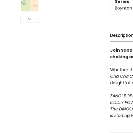
Series
Boynton
Descriptio
Join Sandr
shaking a
Whether t
Cha Cha 
delightful
ZANG! BOP
KIDDLY PO
The DINOS
is starting