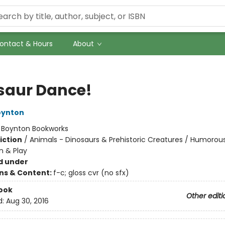
ontact & Hours
About
saur Dance!
oynton
:
Boynton Bookworks
iction
/
Animals - Dinosaurs & Prehistoric Creatures / Humorous
n & Play
d under
ons & Content:
f-c; gloss cvr (no sfx)
ook
Other editi
d:
Aug 30, 2016