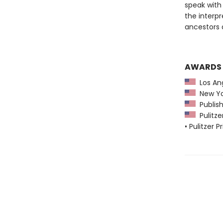
speak with 
the interpr
ancestors 
AWARDS
Los Ang
New Yo
Publish
Pulitzer
• Pulitzer 