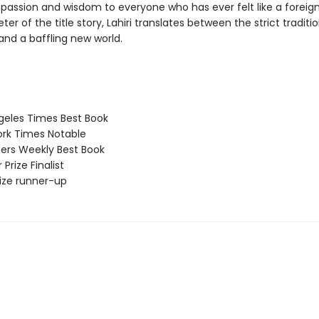
passion and wisdom to everyone who has ever felt like a foreigne
eter of the title story, Lahiri translates between the strict traditi
and a baffling new world.
eles Times Best Book
rk Times Notable
ers Weekly Best Book
 Prize Finalist
Prize runner-up