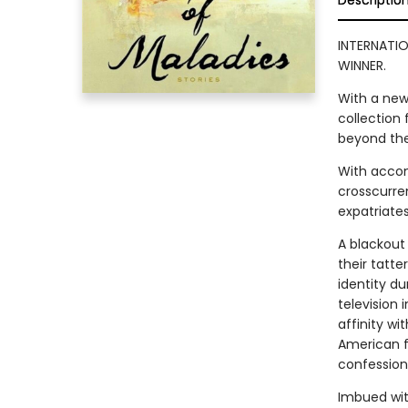
Descriptio
INTERNATIO
WINNER.
With a new
collection 
beyond the
With accom
crosscurre
expatriates,
A blackout
their tatte
identity du
television 
affinity wi
American f
confession
Imbued with