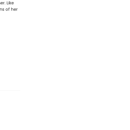
r. Like
ons of her