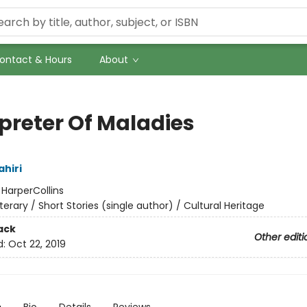
ontact & Hours
About
rpreter Of Maladies
hiri
:
HarperCollins
iterary / Short Stories (single author) / Cultural Heritage
ack
Other editi
d:
Oct 22, 2019