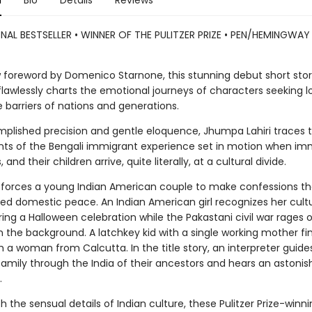
n
Bio
Details
Reviews
NAL BESTSELLER • WINNER OF THE PULITZER PRIZE • PEN/HEMINGWA
 foreword by Domenico Starnone, this stunning debut short sto
flawlessly charts the emotional journeys of characters seeking l
 barriers of nations and generations.
plished precision and gentle eloquence, Jhumpa Lahiri traces 
nts of the Bengali immigrant experience set in motion when im
 and their children arrive, quite literally, at a cultural divide.
 forces a young Indian American couple to make confessions th
red domestic peace. An Indian American girl recognizes her cultu
ring a Halloween celebration while the Pakastani civil war rages 
in the background. A latchkey kid with a single working mother fi
th a woman from Calcutta. In the title story, an interpreter guide
amily through the India of their ancestors and hears an astonis
.
 the sensual details of Indian culture, these Pulitzer Prize-winni