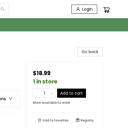
Login
Go back
$18.99
1 in store
Add to cart
ons
More available to order
Add to
favorites
Registry