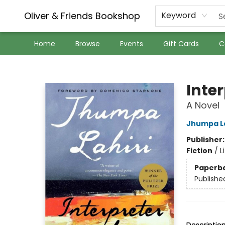
Oliver & Friends Bookshop
Keyword
Home
Browse
Events
Gift Cards
C
Oliver & Friends Bookshop
Inte
A Novel
Jhumpa La
Publisher
Fiction
/
L
Paperb
Publishe