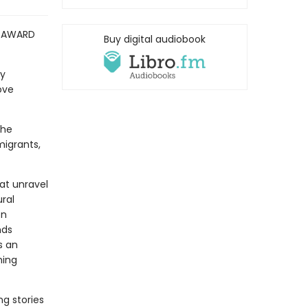
Y AWARD
Buy digital audiobook
ry
ove
the
migrants,
at unravel
ral
on
nds
s an
hing
ng stories