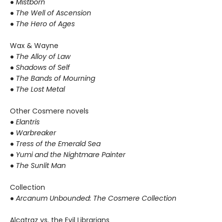
● Mistborn
● The Well of Ascension
● The Hero of Ages
Wax & Wayne
●
The Alloy of Law
● Shadows of Self
● The Bands of Mourning
● The Lost Metal
Other Cosmere novels
● Elantris
● Warbreaker
● Tress of the Emerald Sea
● Yumi and the Nightmare Painter
● The Sunlit Man
Collection
● Arcanum Unbounded: The Cosmere Collection
Alcatraz vs. the Evil Librarians