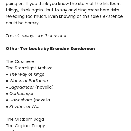
going on. If you think you know the story of the Mistborn
trilogy, think again—but to say anything more here risks
revealing too much. Even knowing of this tale’s existence
could be heresy.
There’s always another secret.
Other Tor books by Brandon Sanderson
The Cosmere
The Stormlight Archive
● The Way of Kings
● Words of Radiance
● Edgedancer
(novella)
● Oathbringer
● Dawnshard
(novella)
● Rhythm of War
The Mistborn Saga
The Original Trilogy