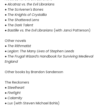
●
Alcatraz vs. the Evil Librarians
● The Scrivener's Bones
● The Knights of Crystallia
● The Shattered Lens
● The Dark Talent
●
Bastille vs. the Evil Librarians
(with Janci Patterson)
Other novels
●
The Rithmatist
● Legion: The Many Lives of Stephen Leeds
● The Frugal Wizard’s Handbook for Surviving Medieval
England
Other books by Brandon Sanderson
The Reckoners
●
Steelheart
● Firefight
● Calamity
● Lux
(with Steven Michael Bohls)