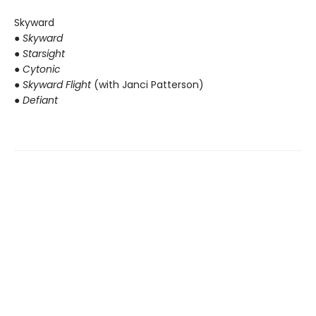
Skyward
●
Skyward
● Starsight
● Cytonic
● Skyward Flight
(with Janci Patterson)
● Defiant