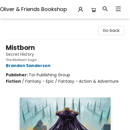
Oliver & Friends Bookshop
Oliver & Friends Bookshop
Go back
Mistborn
Secret History
The Mistborn Saga
Brandon Sanderson
Publisher:
Tor Publishing Group
Fiction
/
Fantasy - Epic / Fantasy - Action & Adventure