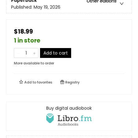
Paperback
Other editions
Published:
May 19, 2026
$18.99
1 in store
Add to cart
More available to order
Add to
favorites
Registry
Buy digital audiobook