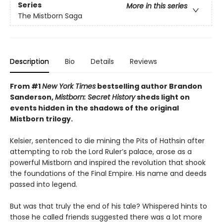
Series
More in this series
The Mistborn Saga
Description
Bio
Details
Reviews
From #1
New York Times
bestselling author Brandon
Sanderson,
Mistborn: Secret History
sheds light on
events hidden in the shadows of the original
Mistborn trilogy.
Kelsier, sentenced to die mining the Pits of Hathsin after
attempting to rob the Lord Ruler’s palace, arose as a
powerful Mistborn and inspired the revolution that shook
the foundations of the Final Empire. His name and deeds
passed into legend.
But was that truly the end of his tale? Whispered hints to
those he called friends suggested there was a lot more