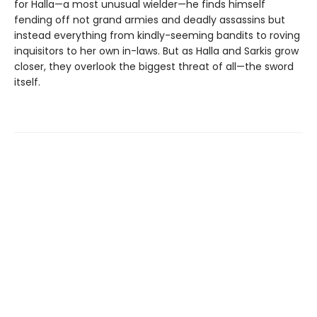
for Halla—a most unusual wielder—he finds himself
fending off not grand armies and deadly assassins but
instead everything from kindly-seeming bandits to roving
inquisitors to her own in-laws. But as Halla and Sarkis grow
closer, they overlook the biggest threat of all—the sword
itself.