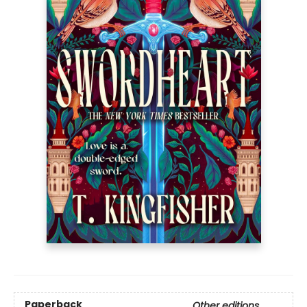
Paperback
Other editions