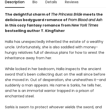
Description
Bio
Details
Reviews
The delightful charm of
The Princess Bride
meets the
delicious bodyguard romance of
From Blood and Ash
in this cozy fantasy romance from
New York Times
bestselling author T. Kingfisher
Halla has unexpectedly inherited the estate of a wealthy
uncle. Unfortunately, she is also saddled with money-
hungry relatives full of devious plans for how to wrest the
inheritance away from her.
While locked in her bedroom, Halla inspects the ancient
sword that's been collecting dust on the wall since before
she moved in. Out of desperation, she unsheathes it—and
suddenly a man appears. His name is Sarkis, he tells her,
and he is an immortal warrior trapped in a prison of
enchanted steel.
Sarkis is sworn to protect whoever wields the sword, and