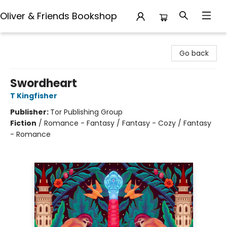
Oliver & Friends Bookshop
Oliver & Friends Bookshop
Go back
Swordheart
T Kingfisher
Publisher:
Tor Publishing Group
Fiction
/
Romance - Fantasy / Fantasy - Cozy / Fantasy
- Romance