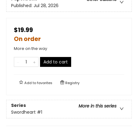
Published:
Jul 28, 2026
$19.99
On order
More on the way
Add to cart
Add to
favorites
Registry
Series
More in this series
Swordheart
#1