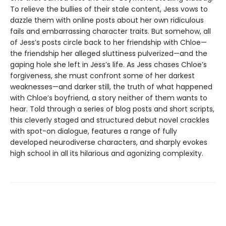
To relieve the bullies of their stale content, Jess vows to
dazzle them with online posts about her own ridiculous
fails and embarrassing character traits. But somehow, all
of Jess’s posts circle back to her friendship with Chloe—
the friendship her alleged sluttiness pulverized—and the
gaping hole she left in Jess’s life. As Jess chases Chloe’s
forgiveness, she must confront some of her darkest
weaknesses—and darker still, the truth of what happened
with Chloe’s boyfriend, a story neither of them wants to
hear. Told through a series of blog posts and short scripts,
this cleverly staged and structured debut novel crackles
with spot-on dialogue, features a range of fully
developed neurodiverse characters, and sharply evokes
high school in all its hilarious and agonizing complexity.