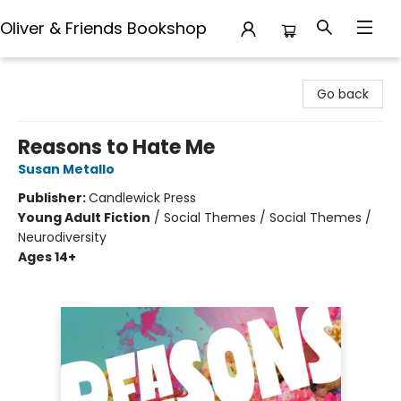
Oliver & Friends Bookshop
Oliver & Friends Bookshop
Go back
Reasons to Hate Me
Susan Metallo
Publisher:
Candlewick Press
Young Adult Fiction
/
Social Themes / Social Themes /
Neurodiversity
Ages 14+