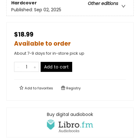
Hardcover
Other editions
Published:
Sep 02, 2025
$18.99
Available to order
About 7-9 days for in-store pick up
Add to cart
Add to
favorites
Registry
Buy digital audiobook