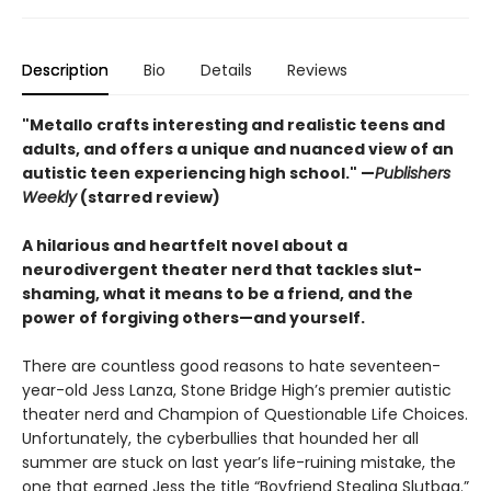
Description
Bio
Details
Reviews
"Metallo crafts interesting and realistic teens and
adults, and offers a unique and nuanced view of an
autistic teen experiencing high school." —
Publishers
Weekly
(starred review)
A hilarious and heartfelt novel about a
neurodivergent theater nerd that tackles slut-
shaming, what it means to be a friend, and the
power of forgiving others—and yourself.
There are countless good reasons to hate seventeen-
year-old Jess Lanza, Stone Bridge High’s premier autistic
theater nerd and Champion of Questionable Life Choices.
Unfortunately, the cyberbullies that hounded her all
summer are stuck on last year’s life-ruining mistake, the
one that earned Jess the title “Boyfriend Stealing Slutbag.”