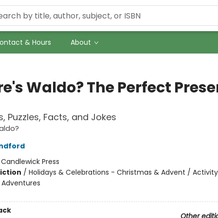
ontact & Hours
About
e's Waldo? The Perfect Prese
, Puzzles, Facts, and Jokes
aldo?
ndford
:
Candlewick Press
iction
/
Holidays & Celebrations - Christmas & Advent / Activity
e Adventures
ack
Other editi