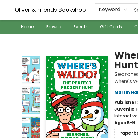
Oliver & Friends Bookshop
Keyword
Home
Browse
Events
Gift Cards
C
Oliver & Friends Bookshop
Wher
Hunt
Searches
Where's W
Martin Ha
Publisher
Juvenile F
Interactiv
Ages 5-9
Paperb