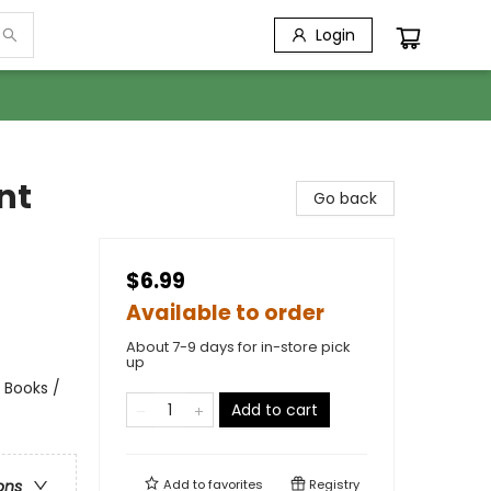
Login
nt
Go back
$6.99
Available to order
About 7-9 days for in-store pick
up
 Books /
Add to cart
Add to
favorites
Registry
ons