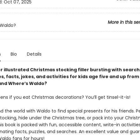
d:
Oct 07, 2025
More in this se
 Waldo?
n
Bio
Details
or illustrated Christmas stocking filler bursting with searc
s, facts, jokes, and activities for kids age five and up from
nd Where’s Waldo?
s if you eat Christmas decorations? You’ll get tinsel-it-is!
d the world with Waldo to find special presents for his friends. P
 stocking, hide under the Christmas tree, or pack into your Christ
is book is packed with fun, accessible content, write-in activities
inating facts, puzzles, and searches. An excellent value and gua
Waldo fans for hours!