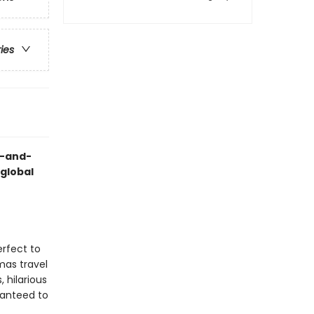
ries
h-and-
 global
erfect to
mas travel
, hilarious
ranteed to