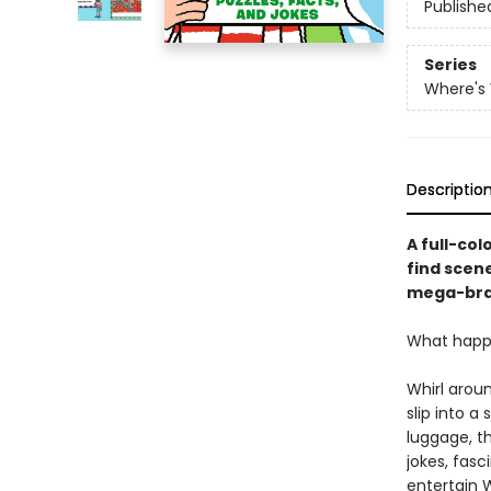
Publishe
Series
Where's
Descriptio
A full-col
find scene
mega-bra
What happen
Whirl aroun
slip into a
luggage, th
jokes, fasc
entertain 