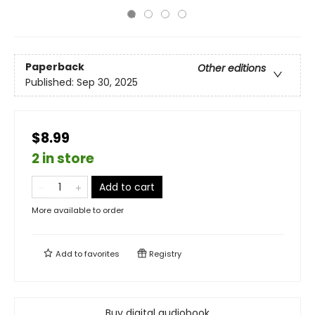
Paperback
Other editions
Published:
Sep 30, 2025
$8.99
2 in store
Add to cart
More available to order
Add to
favorites
Registry
Buy digital audiobook