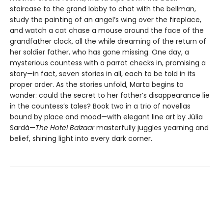
staircase to the grand lobby to chat with the bellman,
study the painting of an angel’s wing over the fireplace,
and watch a cat chase a mouse around the face of the
grandfather clock, all the while dreaming of the return of
her soldier father, who has gone missing. One day, a
mysterious countess with a parrot checks in, promising a
story—in fact, seven stories in all, each to be told in its
proper order. As the stories unfold, Marta begins to
wonder: could the secret to her father’s disappearance lie
in the countess’s tales? Book two in a trio of novellas
bound by place and mood—with elegant line art by Júlia
Sardà—
The Hotel Balzaar
masterfully juggles yearning and
belief, shining light into every dark corner.