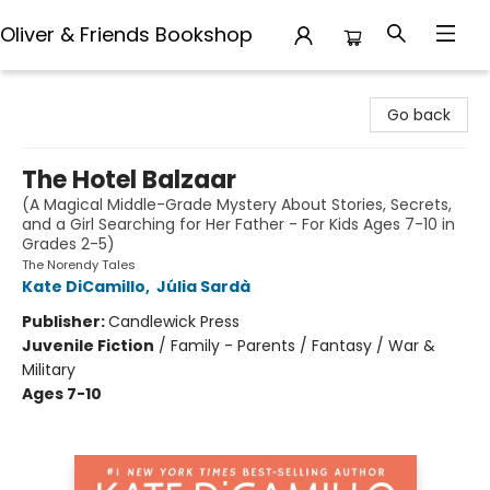
Oliver & Friends Bookshop
Oliver & Friends Bookshop
Go back
The Hotel Balzaar
(A Magical Middle-Grade Mystery About Stories, Secrets,
and a Girl Searching for Her Father - For Kids Ages 7-10 in
Grades 2-5)
The Norendy Tales
Kate DiCamillo
,
Júlia Sardà
Publisher:
Candlewick Press
Juvenile Fiction
/
Family - Parents / Fantasy / War &
Military
Ages 7-10