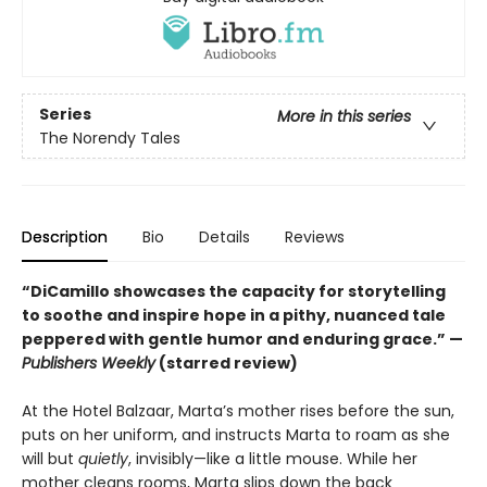
Series
More in this series
The Norendy Tales
Description
Bio
Details
Reviews
“DiCamillo showcases the capacity for storytelling
to soothe and inspire hope in a pithy, nuanced tale
peppered with gentle humor and enduring grace.” —
Publishers Weekly
(starred review)
At the Hotel Balzaar, Marta’s mother rises before the sun,
puts on her uniform, and instructs Marta to roam as she
will but
quietly
, invisibly—like a little mouse. While her
mother cleans rooms, Marta slips down the back