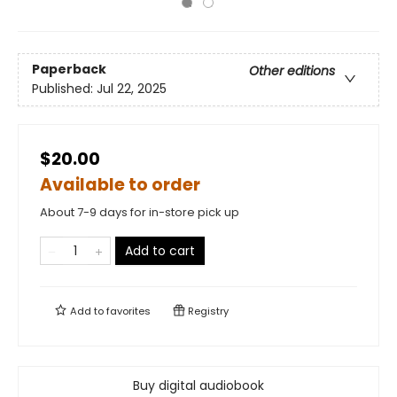
Paperback
Other editions
Published:
Jul 22, 2025
$20.00
Available to order
About 7-9 days for in-store pick up
Add to cart
Add to
favorites
Registry
Buy digital audiobook