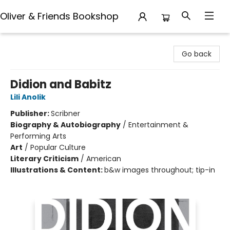
Oliver & Friends Bookshop
Oliver & Friends Bookshop
Go back
Didion and Babitz
Lili Anolik
Publisher:
Scribner
Biography & Autobiography
/
Entertainment &
Performing Arts
Art
/
Popular Culture
Literary Criticism
/
American
Illustrations & Content:
b&w images throughout; tip-in