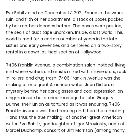
Eve Babitz died on December 17, 2021. Found in the wrack,
ruin, and filth of her apartment, a stack of boxes packed
by her mother decades before. The boxes were pristine,
the seals of duct tape unbroken. Inside, a lost world. This
world turned for a certain number of years in the late
sixties and early seventies and centered on a two-story
rental in a down-at-heel section of Hollywood.
7406 Franklin Avenue, a combination salon-hotbed-living
end where writers and artists mixed with movie stars, rock
‘n’ rollers, and drug trash. 7406 Franklin Avenue was the
making of one great American writer: Joan Didion, a
mystery behind her dark glasses and cool expression; an
enigma inside her storied marriage to John Gregory
Dunne, their union as tortured as it was enduring. 7406
Franklin Avenue was the breaking and then the remaking
—and thus the
true
making—of another great American
writer: Eve Babitz, goddaughter of Igor Stravinsky, nude of
Marcel Duchamp, consort of Jim Morrison (among many,