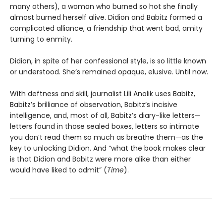
many others), a woman who burned so hot she finally
almost burned herself alive. Didion and Babitz formed a
complicated alliance, a friendship that went bad, amity
turning to enmity.
Didion, in spite of her confessional style, is so little known
or understood. She’s remained opaque, elusive. Until now.
With deftness and skill, journalist Lili Anolik uses Babitz,
Babitz’s brilliance of observation, Babitz’s incisive
intelligence, and, most of all, Babitz’s diary-like letters—
letters found in those sealed boxes, letters so intimate
you don’t read them so much as breathe them—as the
key to unlocking Didion. And “what the book makes clear
is that Didion and Babitz were more alike than either
would have liked to admit” (
Time
).