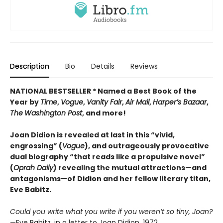
Description
Bio
Details
Reviews
NATIONAL BESTSELLER * Named a Best Book of the
Year by
Time
,
Vogue
,
Vanity Fair
,
Air Mail
,
Harper’s Bazaar
,
The
Washington Post
, and more!
Joan Didion is revealed at last in this “vivid,
engrossing” (
Vogue
), and outrageously provocative
dual biography “that reads like a propulsive novel”
(
Oprah Daily
) revealing the mutual attractions—and
antagonisms—of Didion and her fellow literary titan,
Eve Babitz.
Could you write what you write if you weren’t so tiny, Joan?
—Eve Babitz, in a letter to Joan Didion, 1972