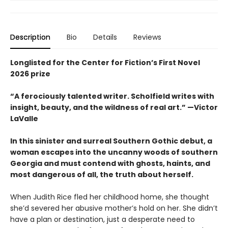
Description
Bio
Details
Reviews
Longlisted for the Center for Fiction’s First Novel
2026 prize
“A ferociously talented writer. Scholfield writes with
insight, beauty, and the wildness of real art.” —Victor
LaValle
In this sinister and surreal Southern Gothic debut, a
woman escapes into the uncanny woods of southern
Georgia and must contend with ghosts, haints, and
most dangerous of all, the truth about herself.
When Judith Rice fled her childhood home, she thought
she’d severed her abusive mother’s hold on her. She didn’t
have a plan or destination, just a desperate need to