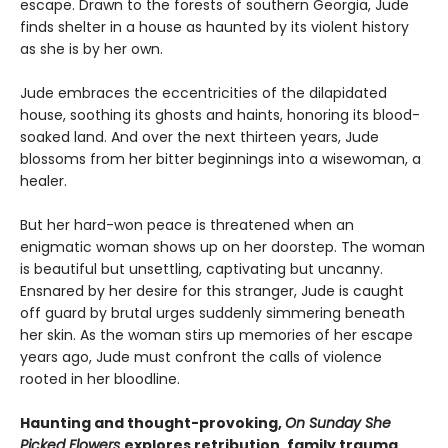
escape. Drawn to the forests of southern Georgia, Jude
finds shelter in a house as haunted by its violent history
as she is by her own.
Jude embraces the eccentricities of the dilapidated
house, soothing its ghosts and haints, honoring its blood-
soaked land. And over the next thirteen years, Jude
blossoms from her bitter beginnings into a wisewoman, a
healer.
But her hard-won peace is threatened when an
enigmatic woman shows up on her doorstep. The woman
is beautiful but unsettling, captivating but uncanny.
Ensnared by her desire for this stranger, Jude is caught
off guard by brutal urges suddenly simmering beneath
her skin. As the woman stirs up memories of her escape
years ago, Jude must confront the calls of violence
rooted in her bloodline.
Haunting and thought-provoking,
On Sunday She
Picked Flowers
explores retribution, family trauma,