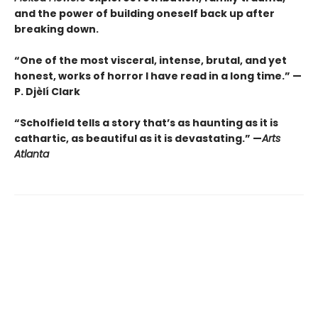
and the power of building oneself back up after
breaking down.
“One of the most visceral, intense, brutal, and yet
honest, works of horror I have read in a long time.” —
P. Djèlí Clark
“Scholfield tells a story that’s as haunting as it is
cathartic, as beautiful as it is devastating.” —
Arts
Atlanta