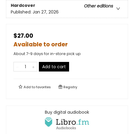
Hardcover
Other editions
Published:
Jan 27, 2026
$27.00
Available to order
About 7-9 days for in-store pick up
Add to cart
Add to
favorites
Registry
Buy digital audiobook