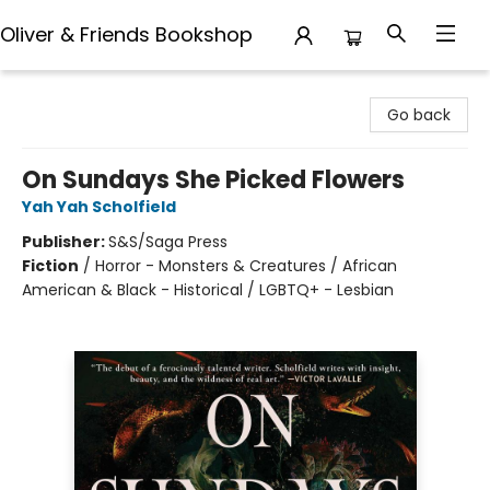
Oliver & Friends Bookshop
Oliver & Friends Bookshop
Go back
On Sundays She Picked Flowers
Yah Yah Scholfield
Publisher:
S&S/Saga Press
Fiction
/
Horror - Monsters & Creatures / African
American & Black - Historical / LGBTQ+ - Lesbian