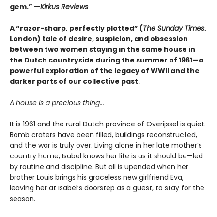
gem.” —
Kirkus Reviews
A “razor-sharp, perfectly plotted” (
The Sunday Times
,
London) tale of desire, suspicion, and obsession
between two women staying in the same house in
the Dutch countryside during the summer of 1961—a
powerful exploration of the legacy of WWII and the
darker parts of our collective past.
A house is a precious thing...
It is 1961 and the rural Dutch province of Overijssel is quiet.
Bomb craters have been filled, buildings reconstructed,
and the war is truly over. Living alone in her late mother’s
country home, Isabel knows her life is as it should be—led
by routine and discipline. But all is upended when her
brother Louis brings his graceless new girlfriend Eva,
leaving her at Isabel’s doorstep as a guest, to stay for the
season.