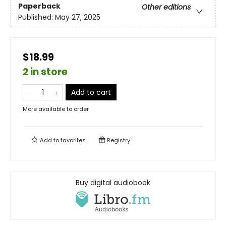
Paperback
Other editions
Published:
May 27, 2025
$18.99
2 in store
Add to cart
More available to order
Add to
favorites
Registry
Buy digital audiobook