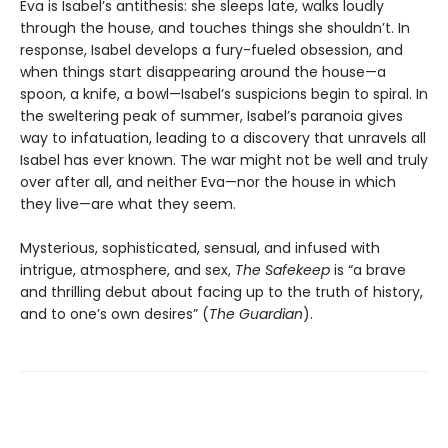
Eva is Isabel’s antithesis: she sleeps late, walks loudly
through the house, and touches things she shouldn’t. In
response, Isabel develops a fury-fueled obsession, and
when things start disappearing around the house—a
spoon, a knife, a bowl—Isabel’s suspicions begin to spiral. In
the sweltering peak of summer, Isabel’s paranoia gives
way to infatuation, leading to a discovery that unravels all
Isabel has ever known. The war might not be well and truly
over after all, and neither Eva—nor the house in which
they live—are what they seem.
Mysterious, sophisticated, sensual, and infused with
intrigue, atmosphere, and sex,
The Safekeep
is “a brave
and thrilling debut about facing up to the truth of history,
and to one’s own desires” (
The Guardian
).