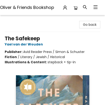
Oliver & Friends Bookshop
Oliver & Friends Bookshop
Go back
The Safekeep
Yael van der Wouden
Publisher:
Avid Reader Press / Simon & Schuster
Fiction
/
Literary / Jewish / Historical
Illustrations & Content:
stepback + tip-in