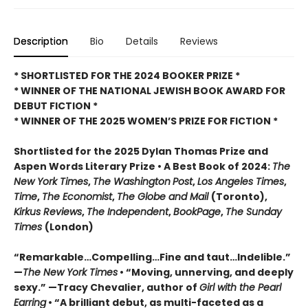
Description
Bio
Details
Reviews
* SHORTLISTED FOR THE 2024 BOOKER PRIZE *
* WINNER OF THE NATIONAL JEWISH BOOK AWARD FOR
DEBUT FICTION *
* WINNER OF THE 2025
WOMEN’S PRIZE FOR FICTION *
Shortlisted for the 2025 Dylan Thomas Prize and
Aspen Words Literary Prize • A Best Book of 2024:
The
New York Times
,
The Washington
Post
,
Los Angeles Times
,
Time
,
The Economist
,
The Globe and Mail
(Toronto),
Kirkus Reviews
,
The Independent
,
BookPage
,
The Sunday
Times
(London)
“Remarkable…Compelling…Fine and taut…Indelible.”
—
The New York Times
• “Moving, unnerving, and deeply
sexy.” —Tracy Chevalier, author of
Girl with the Pearl
Earring
• “A brilliant debut, as multi-faceted as a