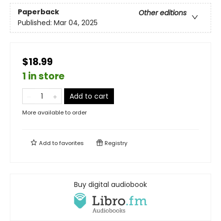
Paperback
Other editions
Published:
Mar 04, 2025
$18.99
1 in store
Add to cart
More available to order
Add to
favorites
Registry
Buy digital audiobook