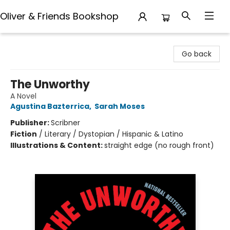
Oliver & Friends Bookshop
Oliver & Friends Bookshop
Go back
The Unworthy
A Novel
Agustina Bazterrica
,
Sarah Moses
Publisher:
Scribner
Fiction
/
Literary / Dystopian / Hispanic & Latino
Illustrations & Content:
straight edge (no rough front)