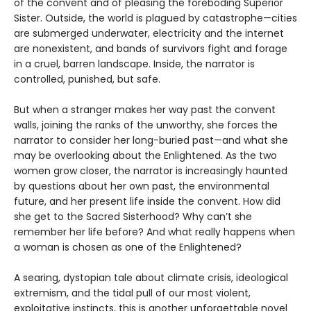
of the convent and of pleasing the foreboding Superior
Sister. Outside, the world is plagued by catastrophe—cities
are submerged underwater, electricity and the internet
are nonexistent, and bands of survivors fight and forage
in a cruel, barren landscape. Inside, the narrator is
controlled, punished, but safe.
But when a stranger makes her way past the convent
walls, joining the ranks of the unworthy, she forces the
narrator to consider her long-buried past—and what she
may be overlooking about the Enlightened. As the two
women grow closer, the narrator is increasingly haunted
by questions about her own past, the environmental
future, and her present life inside the convent. How did
she get to the Sacred Sisterhood? Why can’t she
remember her life before? And what really happens when
a woman is chosen as one of the Enlightened?
A searing, dystopian tale about climate crisis, ideological
extremism, and the tidal pull of our most violent,
exploitative instincts, this is another unforgettable novel