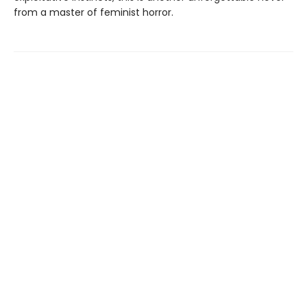
from a master of feminist horror.