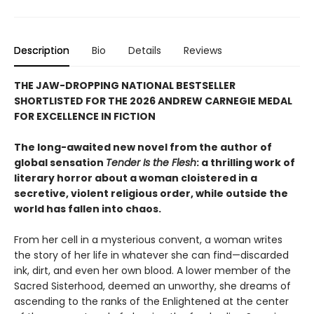
Description
Bio
Details
Reviews
THE JAW-DROPPING NATIONAL BESTSELLER
SHORTLISTED FOR THE 2026 ANDREW CARNEGIE MEDAL
FOR EXCELLENCE IN FICTION
The long-awaited new novel from the author of
global sensation
Tender Is the Flesh
: a thrilling work of
literary horror about a woman cloistered in a
secretive, violent religious order, while outside the
world has fallen into chaos.
From her cell in a mysterious convent, a woman writes
the story of her life in whatever she can find—discarded
ink, dirt, and even her own blood. A lower member of the
Sacred Sisterhood, deemed an unworthy, she dreams of
ascending to the ranks of the Enlightened at the center