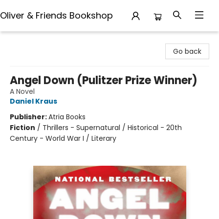
Oliver & Friends Bookshop
Oliver & Friends Bookshop
Go back
Angel Down (Pulitzer Prize Winner)
A Novel
Daniel Kraus
Publisher:
Atria Books
Fiction
/
Thrillers - Supernatural / Historical - 20th
Century - World War I / Literary