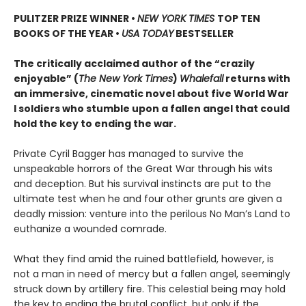
PULITZER PRIZE WINNER
•
NEW YORK TIMES
TOP TEN
BOOKS OF THE YEAR
•
USA TODAY
BESTSELLER
The critically acclaimed author of the “crazily
enjoyable” (
The New York Times
)
Whalefall
returns with
an immersive, cinematic novel about five World War
I soldiers who stumble upon a fallen angel that could
hold the key to ending the war.
Private Cyril Bagger has managed to survive the
unspeakable horrors of the Great War through his wits
and deception. But his survival instincts are put to the
ultimate test when he and four other grunts are given a
deadly mission: venture into the perilous No Man’s Land to
euthanize a wounded comrade.
What they find amid the ruined battlefield, however, is
not a man in need of mercy but a fallen angel, seemingly
struck down by artillery fire. This celestial being may hold
the key to ending the brutal conflict, but only if the