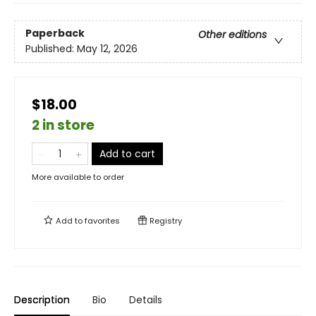
Paperback
Other editions
Published:
May 12, 2026
$18.00
2 in store
Add to cart
More available to order
Add to
favorites
Registry
Description
Bio
Details