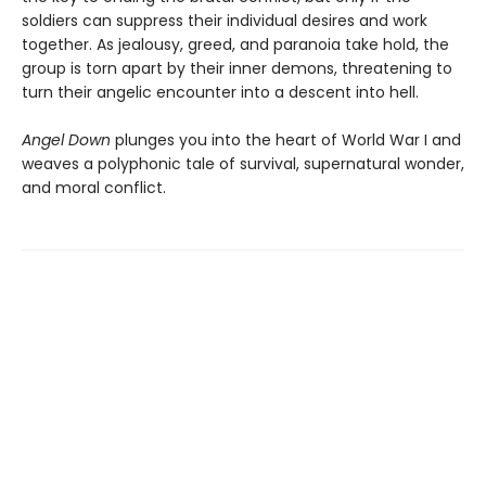
soldiers can suppress their individual desires and work
together. As jealousy, greed, and paranoia take hold, the
group is torn apart by their inner demons, threatening to
turn their angelic encounter into a descent into hell.
Angel Down
plunges you into the heart of World War I and
weaves a polyphonic tale of survival, supernatural wonder,
and moral conflict.