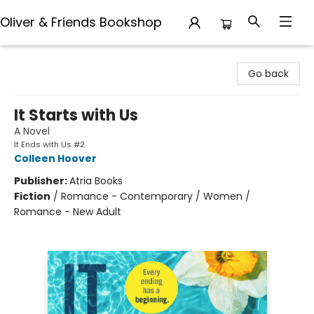
Oliver & Friends Bookshop
Oliver & Friends Bookshop
Go back
It Starts with Us
A Novel
It Ends with Us #2
Colleen Hoover
Publisher:
Atria Books
Fiction
/
Romance - Contemporary / Women /
Romance - New Adult