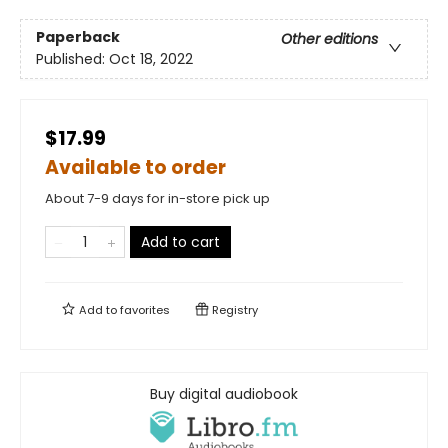
Paperback
Other editions
Published:
Oct 18, 2022
$17.99
Available to order
About 7-9 days for in-store pick up
Add to cart
Add to
favorites
Registry
Buy digital audiobook