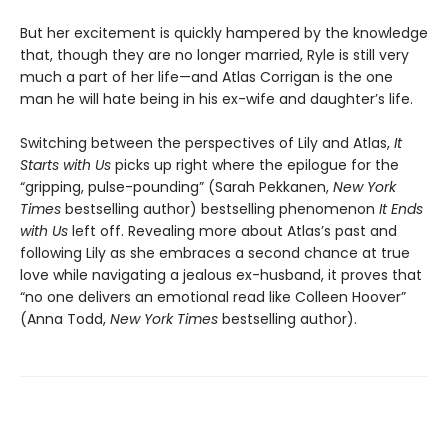
But her excitement is quickly hampered by the knowledge
that, though they are no longer married, Ryle is still very
much a part of her life—and Atlas Corrigan is the one
man he will hate being in his ex-wife and daughter’s life.
Switching between the perspectives of Lily and Atlas,
It
Starts with Us
picks up right where the epilogue for the
“gripping, pulse-pounding” (Sarah Pekkanen,
New York
Times
bestselling author) bestselling phenomenon
It Ends
with Us
left off. Revealing more about Atlas’s past and
following Lily as she embraces a second chance at true
love while navigating a jealous ex-husband, it proves that
“no one delivers an emotional read like Colleen Hoover”
(Anna Todd,
New York Times
bestselling author).