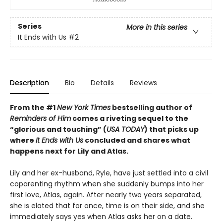
Series
More in this series
It Ends with Us
#2
Description
Bio
Details
Reviews
From the #1
New York Times
bestselling author of
Reminders of Him
comes a riveting sequel to the
“glorious and touching” (
USA TODAY
) that picks up
where
It Ends with Us
concluded and shares what
happens next for Lily and Atlas.
Lily and her ex-husband, Ryle, have just settled into a civil
coparenting rhythm when she suddenly bumps into her
first love, Atlas, again. After nearly two years separated,
she is elated that for once, time is on their side, and she
immediately says yes when Atlas asks her on a date.