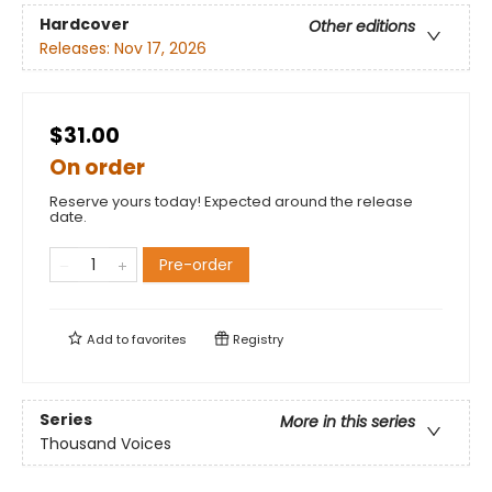
Hardcover
Other editions
Releases:
Nov 17, 2026
$31.00
On order
Reserve yours today! Expected around the release
date.
Pre-order
Add to
favorites
Registry
Series
More in this series
Thousand Voices