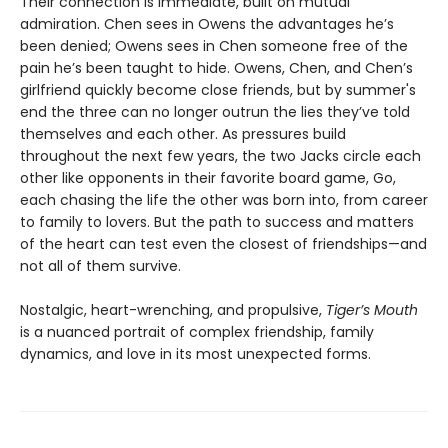
Their connection is immediate, built on mutual
admiration. Chen sees in Owens the advantages he’s
been denied; Owens sees in Chen someone free of the
pain he’s been taught to hide. Owens, Chen, and Chen’s
girlfriend quickly become close friends, but by summer's
end the three can no longer outrun the lies they’ve told
themselves and each other. As pressures build
throughout the next few years, the two Jacks circle each
other like opponents in their favorite board game, Go,
each chasing the life the other was born into, from career
to family to lovers. But the path to success and matters
of the heart can test even the closest of friendships—and
not all of them survive.
Nostalgic, heart-wrenching, and propulsive,
Tiger’s Mouth
is a nuanced portrait of complex friendship, family
dynamics, and love in its most unexpected forms.