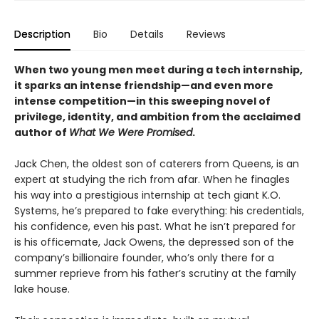
Description
Bio
Details
Reviews
When two young men meet during a tech internship,
it sparks an intense friendship—and even more
intense competition—in this sweeping novel of
privilege, identity, and ambition from the acclaimed
author of
What We Were Promised
.
Jack Chen, the oldest son of caterers from Queens, is an
expert at studying the rich from afar. When he finagles
his way into a prestigious internship at tech giant K.O.
Systems, he’s prepared to fake everything: his credentials,
his confidence, even his past. What he isn’t prepared for
is his officemate, Jack Owens, the depressed son of the
company’s billionaire founder, who’s only there for a
summer reprieve from his father’s scrutiny at the family
lake house.