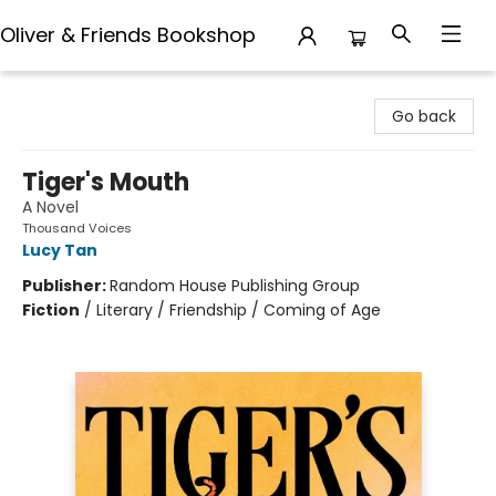
Oliver & Friends Bookshop
Oliver & Friends Bookshop
Go back
Tiger's Mouth
A Novel
Thousand Voices
Lucy Tan
Publisher:
Random House Publishing Group
Fiction
/
Literary / Friendship / Coming of Age